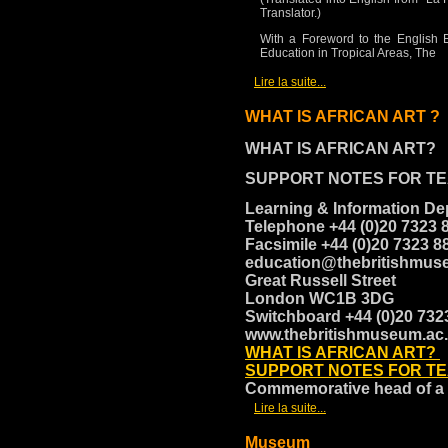
Translator.)
With a Foreword to the English 
Education in Tropical Areas, The
[
]
Lire la suite...
WHAT IS AFRICAN ART ?
WHAT IS AFRICAN ART?
SUPPORT NOTES FOR T
Learning & Information D
Telephone +44 (0)20 7323 
Facsimile +44 (0)20 7323 
education@thebritishmus
Great Russell Street
London WC1B 3DG
Switchboard +44 (0)20 73
www.thebritishmuseum.ac
WHAT IS AFRICAN ART?
SUPPORT NOTES FOR T
Commemorative head of a
[
]
Lire la suite...
Museum