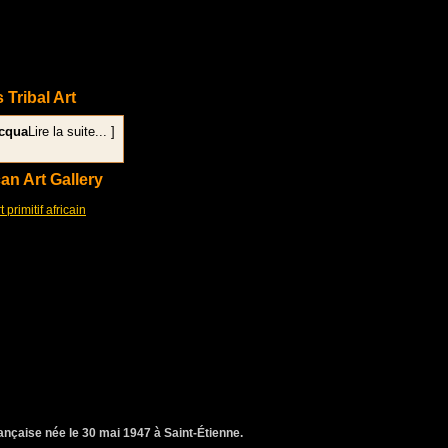
s Tribal Art
acqua
Lire la suite... ]
can Art Gallery
rimitif africain
rançaise née le 30 mai 1947 à Saint-Étienne.