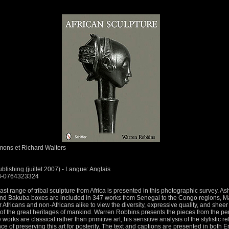
ons et Richard Walters
ublishing (juillet 2007) - Langue: Anglais
78-0764323324
st range of tribal sculpture from Africa is presented in this photographic survey. Ash
nd Bakuba boxes are included in 347 works from Senegal to the Congo regions, Mal
Africans and non-Africans alike to view the diversity, expressive quality, and sheer
of the great heritages of mankind. Warren Robbins presents the pieces from the persp
works are classical rather than primitive art, his sensitive analysis of the stylistic r
 of preserving this art for posterity. The text and captions are presented in both 