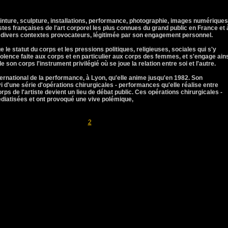
einture, sculpture, installations, performance, photographie, images numériques
stes françaises de l'art corporel les plus connues du grand public en France et 
s divers contextes provocateurs, légitimée par son engagement personnel.
 le statut du corps et les pressions politiques, religieuses, sociales qui s'y
iolence faite aux corps et en particulier aux corps des femmes, et s'engage ain
e son corps l'instrument privilégié où se joue la relation entre soi et l'autre.
ernational de la performance, à Lyon, qu'elle anime jusqu'en 1982. Son
vi d'une série d'opérations chirurgicales - performances qu'elle réalise entre
rps de l'artiste devient un lieu de débat public. Ces opérations chirurgicales -
iatisées et ont provoqué une vive polémique,
Pages
1
2