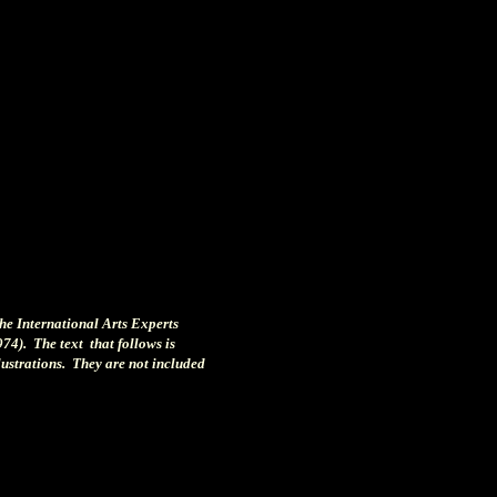
the International Arts Experts
974). The text that follows is
llustrations. They are not included