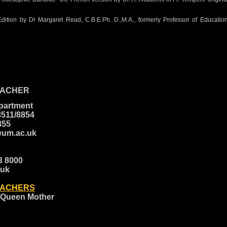
Edition by Dr Margaret Read, C.B.E.Ph. D.,M.A., formerly Professor of Educati
EACHER
epartment
8511/8854
8855
eum.ac.uk
23 8000
.uk
EACHERS
 Queen Mother