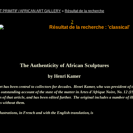
T PRIMITIF / AFRICAN ART GALLERY
»
Résultat de la recherche
Pages
1
2
Résultat de la recherche : 'classical'
The Authenticity of African Sculptures
by Henri Kamer
art has been central to collectors for decades. Henri Kamer, who was president of 
 outstanding account of the state of the matter in Artes d'Afrique Noire, No. 12 (1
 of that article, and has been edited further. The original includes a number of i
ces without them.
llustrations, in French and with the English translation, is