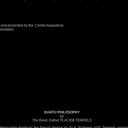
ker and presented by the .Centre Aequatoria
sentation
BANTU PHILOSOPHY
by
The Revd. Father PLACIDE TEMPELS
 Philosophie Bantoue" the French Version by Dr. A. Rubbens of Fr. Tempels' origina