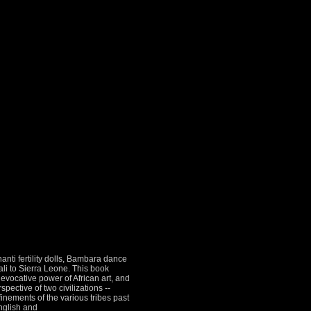
anti fertility dolls, Bambara dance
i to Sierra Leone. This book
 evocative power of African art, and
ective of two civilizations --
efinements of the various tribes past
English and