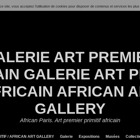
ce site, vous acceptez l’utilisation de cookies pour disposer de contenus et services les plus
ALERIE ART PREMI
IN GALERIE ART P
RICAIN AFRICAN 
GALLERY
African Paris. Art premier primitif africain
ITIF / AFRICAN ART GALLERY
Galerie
Expositions
Musées
Collect