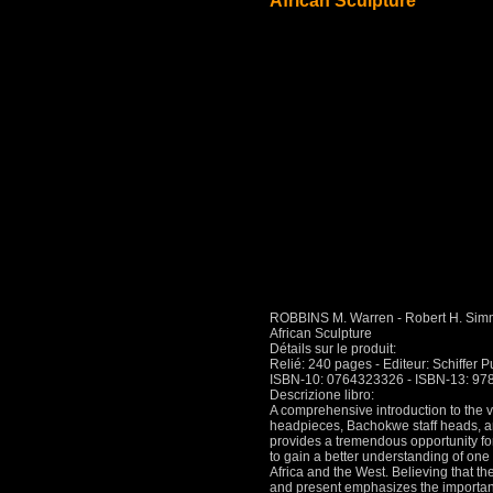
African Sculpture
ROBBINS M. Warren - Robert H. Simm
African Sculpture
Détails sur le produit:
Relié: 240 pages - Editeur: Schiffer P
ISBN-10: 0764323326 - ISBN-13: 9
Descrizione libro:
A comprehensive introduction to the va
headpieces, Bachokwe staff heads, a
provides a tremendous opportunity for 
to gain a better understanding of one 
Africa and the West. Believing that the 
and present emphasizes the importance