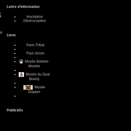
Lettre d'information
,
à
Inscription
Désinscription
si
Liens
Paris Tribal
Paul Jorion
Musée Barbier-
Mueller
Musée du Quai
Branly
Musée
Dapper
Publicités