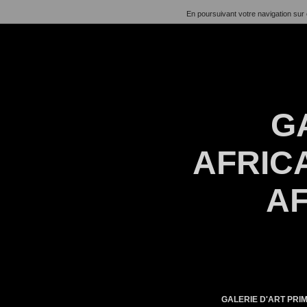
En poursuivant votre navigation sur 
G
AFRICA
AF
GALERIE D'ART PRIM