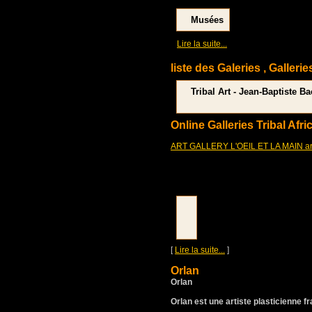
Musées
[
]
Lire la suite...
liste des Galeries , Gallerie
Tribal Art - Jean-Baptiste B
Online Galleries Tribal Afri
ART GALLERY L'OEIL ET LA MAIN art p
[
Lire la suite...
]
Orlan
Orlan
Orlan est une artiste plasticienne f