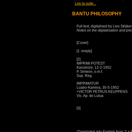
[
]
Lire la suite...
BANTU PHILOSOPHY
Full text, digitalised by Lies Strij
Notes on the digitalisation and pre
[Cover]
[1: empty]
[2]
IMPRIMI POTEST
Kanzenze, 12-2-1952
P. Simeon, o.m.f.
Sup. Reg.
IMPRIMATUR
Luabo-Kamina, 30-5-1952
+VICTOR PETRUS KEUPPENS
Vic. Ap. de Lulua
[3]
(Translated into English from "La