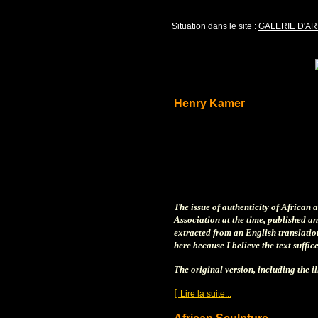
Situation dans le site :
GALERIE D'AR
Henry Kamer
The issue of authenticity of African 
Association at the time, published an
extracted from an English translation
here because I believe the text suffi
The original version, including the i
[
]
Lire la suite...