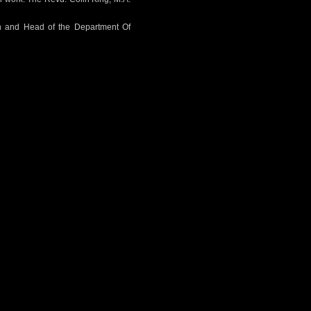
on and Head of the Department Of