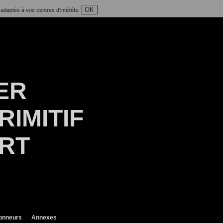
OK
 adaptés à vos centres d'intérêts.
ER
RIMITIF
ART
ionneurs
Annexes