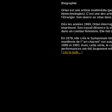
Biographie
Orlan est une artiste multimédia (p
biotechnologies). C'est une des arti
l'étranger. Son œuvre se situe dan
Dès les années 1960, Orlan interroge
impriment. Son travail dénonce la v
dans un combat féministe. Elle fait d
En 1978, elle crée le Symposium int
manifeste de l'"art charnel" est sui
1990 et 1993. Avec cette série, le co
performances ont été largement méd
[
Lire la suite...
]