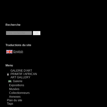
Recherche
OK
Traductions du site
English
Menu
GALERIE D'ART
PRIMITIF / AFRICAN
ART GALLERY
Galerie
Expositions
Musées
Collectionneurs
Annexes
Plan du site
Tags