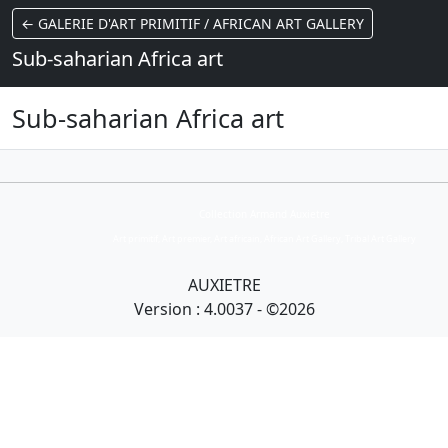
← GALERIE D'ART PRIMITIF / AFRICAN ART GALLERY
Sub-saharian Africa art
Sub-saharian Africa art
Collection Armand Auxietre
Art primitif, Art premier, Art africain, African Art Gallery, Tribal Art Gallery
AUXIETRE
Version : 4.0037 - ©2026