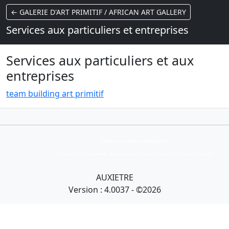
← GALERIE D'ART PRIMITIF / AFRICAN ART GALLERY
Services aux particuliers et entreprises
Services aux particuliers et aux
entreprises
t
eam building art primitif
Collection Armand Auxietre
Art primitif, Art premier, Art africain, African Art Gallery, Tribal Art Gallery
AUXIETRE
Version : 4.0037 - ©2026