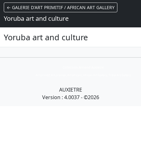
← GALERIE D'ART PRIMITIF / AFRICAN ART GALLERY
Yoruba art and culture
Yoruba art and culture
Collection Armand Auxietre
Art primitif, Art premier, Art africain, African Art Gallery, Tribal Art Gallery
AUXIETRE
Version : 4.0037 - ©2026