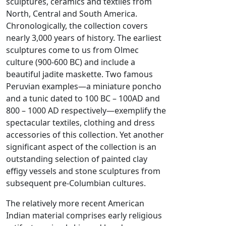
sculptures, ceramics and textiles from
North, Central and South America.
Chronologically, the collection covers
nearly 3,000 years of history. The earliest
sculptures come to us from Olmec
culture (900-600 BC) and include a
beautiful jadite maskette. Two famous
Peruvian examples—a miniature poncho
and a tunic dated to 100 BC – 100AD and
800 – 1000 AD respectively—exemplify the
spectacular textiles, clothing and dress
accessories of this collection. Yet another
significant aspect of the collection is an
outstanding selection of painted clay
effigy vessels and stone sculptures from
subsequent pre-Columbian cultures.
The relatively more recent American
Indian material comprises early religious