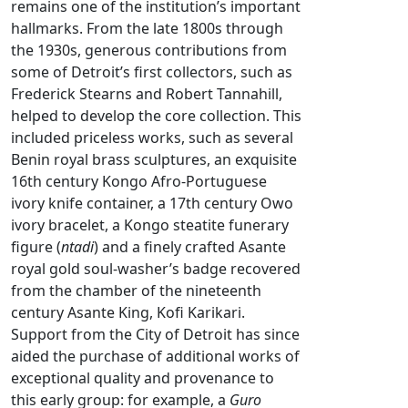
remains one of the institution’s important
hallmarks. From the late 1800s through
the 1930s, generous contributions from
some of Detroit’s first collectors, such as
Frederick Stearns and Robert Tannahill,
helped to develop the core collection. This
included priceless works, such as several
Benin royal brass sculptures, an exquisite
16th century Kongo Afro-Portuguese
ivory knife container, a 17th century Owo
ivory bracelet, a Kongo steatite funerary
figure (
ntadi
) and a finely crafted Asante
royal gold soul-washer’s badge recovered
from the chamber of the nineteenth
century Asante King, Kofi Karikari.
Support from the City of Detroit has since
aided the purchase of additional works of
exceptional quality and provenance to
this early group: for example, a
Guro