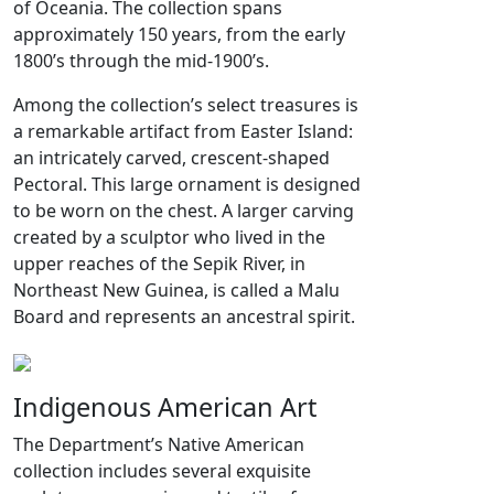
of Oceania. The collection spans
approximately 150 years, from the early
1800’s through the mid-1900’s.
Among the collection’s select treasures is
a remarkable artifact from Easter Island:
an intricately carved, crescent-shaped
Pectoral. This large ornament is designed
to be worn on the chest. A larger carving
created by a sculptor who lived in the
upper reaches of the Sepik River, in
Northeast New Guinea, is called a Malu
Board and represents an ancestral spirit.
Indigenous American Art
The Department’s Native American
collection includes several exquisite