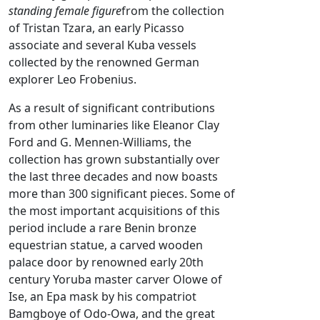
standing female figure
from the collection
of Tristan Tzara, an early Picasso
associate and several Kuba vessels
collected by the renowned German
explorer Leo Frobenius.
As a result of significant contributions
from other luminaries like Eleanor Clay
Ford and G. Mennen-Williams, the
collection has grown substantially over
the last three decades and now boasts
more than 300 significant pieces. Some of
the most important acquisitions of this
period include a rare Benin bronze
equestrian statue, a carved wooden
palace door by renowned early 20th
century Yoruba master carver Olowe of
Ise, an Epa mask by his compatriot
Bamgboye of Odo-Owa, and the great