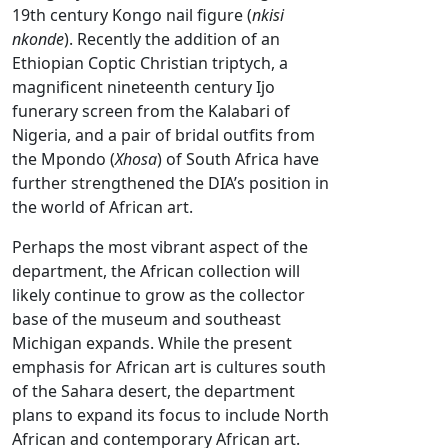
19th century Kongo nail figure (
nkisi
nkonde
). Recently the addition of an
Ethiopian Coptic Christian triptych, a
magnificent nineteenth century Ijo
funerary screen from the Kalabari of
Nigeria, and a pair of bridal outfits from
the Mpondo (
Xhosa
) of South Africa have
further strengthened the DIA’s position in
the world of African art.
Perhaps the most vibrant aspect of the
department, the African collection will
likely continue to grow as the collector
base of the museum and southeast
Michigan expands. While the present
emphasis for African art is cultures south
of the Sahara desert, the department
plans to expand its focus to include North
African and contemporary African art.