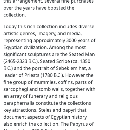
this arrangement, several fine purchases
over the years have boosted the
collection.
Today this rich collection includes diverse
artistic genres, imagery, and media,
representing approximately 3000 years of
Egyptian civilization. Among the most
significant sculptures are the Seated Man
(2465-2323 B.C.), Seated Scribe (ca. 1350
B.C.) and the portrait of Sebek em hat, a
leader of Priests (1780 B.C.). However the
fine group of mummies, coffins, parts of
sarcophagi and tomb walls, together with
an array of funerary and religious
paraphernalia constitute the collections
key attractions. Steles and papyri that
document aspects of Egyptian history
also enrich the collection. The Papyrus of