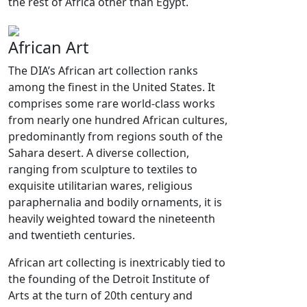
the rest of Africa other than Egypt.
African Art
The DIA’s African art collection ranks
among the finest in the United States. It
comprises some rare world-class works
from nearly one hundred African cultures,
predominantly from regions south of the
Sahara desert. A diverse collection,
ranging from sculpture to textiles to
exquisite utilitarian wares, religious
paraphernalia and bodily ornaments, it is
heavily weighted toward the nineteenth
and twentieth centuries.
African art collecting is inextricably tied to
the founding of the Detroit Institute of
Arts at the turn of 20th century and