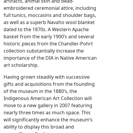
artifacts, animal skin and bead-
embroidered ceremonial attire, including
full tunics, moccasins and shoulder bags,
as well as a superb Navaho wool blanket
dated to the 1870s. A Western Apache
basket from the early 1900’s and several
historic pieces from the Chandler-Pohrt
collection substantially increase the
importance of the DIA in Native American
art scholarship.
Having grown steadily with successive
gifts and acquisitions from the founding
of the museum in the 1880’s, the
Indigenous American Art Collection will
move to a new gallery in 2007 featuring
nearly three times as much space. This
will significantly enhance the museum’s
ability to display this broad and