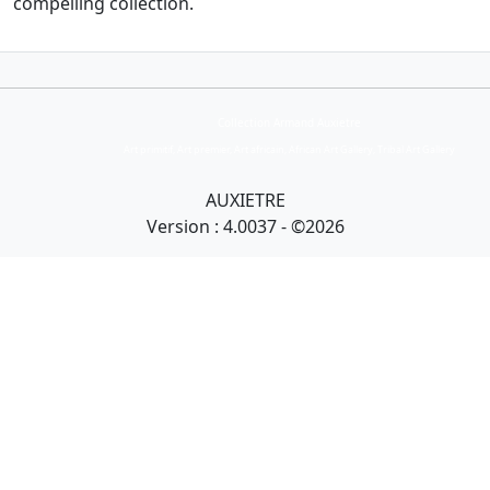
compelling collection.
Collection Armand Auxietre
Art primitif, Art premier, Art africain, African Art Gallery, Tribal Art Gallery
AUXIETRE
Version : 4.0037 - ©2026