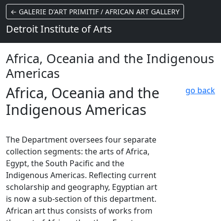
← GALERIE D'ART PRIMITIF / AFRICAN ART GALLERY
Detroit Institute of Arts
Africa, Oceania and the Indigenous
Americas
Africa, Oceania and the
go back
Indigenous Americas
The Department oversees four separate
collection segments: the arts of Africa,
Egypt, the South Pacific and the
Indigenous Americas. Reflecting current
scholarship and geography, Egyptian art
is now a sub-section of this department.
African art thus consists of works from