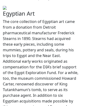
Egyptian Art
The core collection of Egyptian art came
from a donation from Detroit
pharmaceutical manufacturer Frederick
Stearns in 1890. Stearns had acquired
these early pieces, including some
mummies, pottery and seals, during his
trips to Egypt and the Near East.
Additional early works originated as
compensation for the DIA’s brief support
of the Egypt Exploration Fund. For a while,
too, the museum commissioned Howard
Carter, renowned discoverer of King
Tutankhamun’s tomb, to serve as its
purchase agent. In addition to six
Egyptian acquisitions made possible by