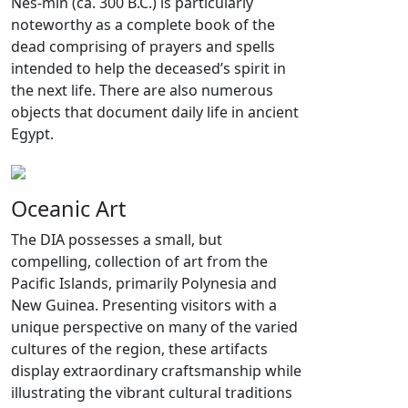
Nes-min (ca. 300 B.C.) is particularly
noteworthy as a complete book of the
dead comprising of prayers and spells
intended to help the deceased’s spirit in
the next life. There are also numerous
objects that document daily life in ancient
Egypt.
Oceanic Art
The DIA possesses a small, but
compelling, collection of art from the
Pacific Islands, primarily Polynesia and
New Guinea. Presenting visitors with a
unique perspective on many of the varied
cultures of the region, these artifacts
display extraordinary craftsmanship while
illustrating the vibrant cultural traditions