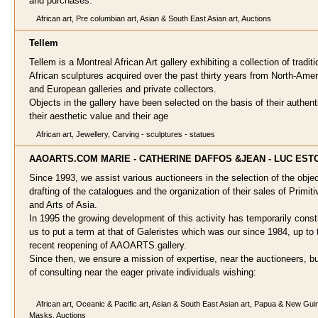
and purchases.
African art, Pre columbian art, Asian & South East Asian art, Auctions
Telle
m
Tellem is a Montreal African Art gallery exhibiting a collection of traditi
African sculptures acquired over the past thirty years from North-Ame
and European galleries and private collectors.
Objects in the gallery have been selected on the basis of their authenti
their aesthetic value and their age
African art, Jewellery, Carving - sculptures - statues
AAOARTS.COM MARIE - CATHERINE DAFFOS &JE
AN - LUC ES
Since 1993, we assist various auctioneers in the selection of the objec
drafting of the catalogues and the organization of their sales of Primiti
and Arts of Asia.
In 1995 the growing development of this activity has temporarily const
us to put a term at that of Galeristes which was our since 1984, up to 
recent reopening of AAOARTS.gallery.
Since then, we ensure a mission of expertise, near the auctioneers, bu
of consulting near the eager private individuals wishing:
African art, Oceanic & Pacific art, Asian & South East Asian art, Papua & New Guin
Masks, Auctions