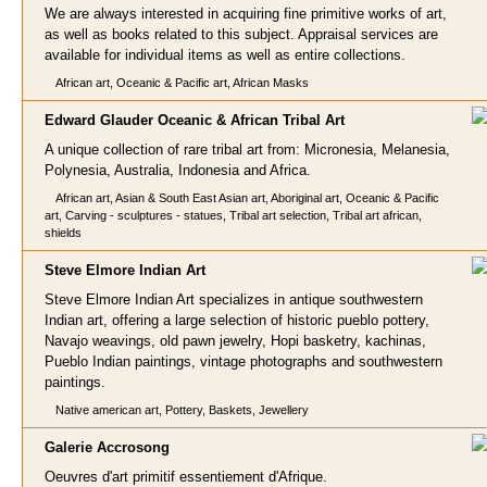
We are always interested in acquiring fine primitive works of art,
as well as books related to this subject. Appraisal services are
available for individual items as well as entire collections.
African art, Oceanic & Pacific art, African Masks
Edward Glauder Oceanic & A
frican Tribal Art
A unique collection of rare tribal art from: Micronesia, Melanesia,
Polynesia, Australia, Indonesia and Africa.
African art, Asian & South East Asian art, Aboriginal art, Oceanic & Pacific
art, Carving - sculptures - statues, Tribal art selection, Tribal art african,
shields
Steve Elmore In
dian Art
Steve Elmore Indian Art specializes in antique southwestern
Indian art, offering a large selection of historic pueblo pottery,
Navajo weavings, old pawn jewelry, Hopi basketry, kachinas,
Pueblo Indian paintings, vintage photographs and southwestern
paintings.
Native american art, Pottery, Baskets, Jewellery
Galerie Accro
song
Oeuvres d'art primitif essentiement d'Afrique.