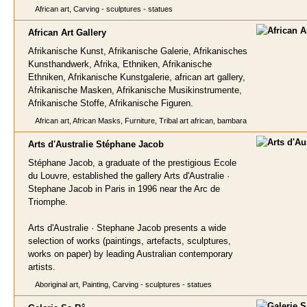
African art, Carving - sculptures - statues
African Art Galle
ry
Afrikanische Kunst, Afrikanische Galerie, Afrikanisches
Kunsthandwerk, Afrika, Ethniken, Afrikanische
Ethniken, Afrikanische Kunstgalerie, african art gallery,
Afrikanische Masken, Afrikanische Musikinstrumente,
Afrikanische Stoffe, Afrikanische Figuren.
African art, African Masks, Furniture, Tribal art african, bambara
Arts d'Australie Stéphane
Jacob
Stéphane Jacob, a graduate of the prestigious Ecole
du Louvre, established the gallery Arts d'Australie ·
Stephane Jacob in Paris in 1996 near the Arc de
Triomphe.
Arts d'Australie · Stephane Jacob presents a wide
selection of works (paintings, artefacts, sculptures,
works on paper) by leading Australian contemporary
artists.
Aboriginal art, Painting, Carving - sculptures - statues