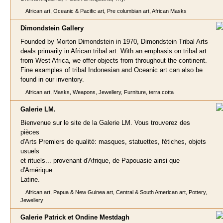
African art, Oceanic & Pacific art, Pre columbian art, African Masks
Dimondstein Galle
ry
Founded by Morton Dimondstein in 1970, Dimondstein Tribal Arts
deals primarily in African tribal art. With an emphasis on tribal art
from West Africa, we offer objects from throughout the continent.
Fine examples of tribal Indonesian and Oceanic art can also be
found in our inventory.
African art, Masks, Weapons, Jewellery, Furniture, terra cotta
Galerie L
M.
Bienvenue sur le site de la Galerie LM. Vous trouverez des
pièces
d'Arts Premiers de qualité: masques, statuettes, fétiches, objets
usuels
et rituels... provenant d'Afrique, de Papouasie ainsi que
d'Amérique
Latine.
African art, Papua & New Guinea art, Central & South American art, Pottery,
Jewellery
Galerie Patrick et Ondine Mestd
agh