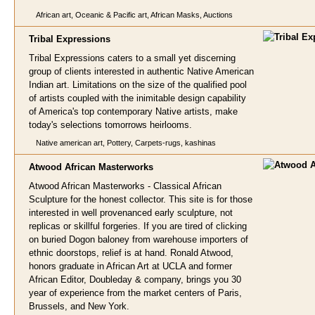
African art, Oceanic & Pacific art, African Masks, Auctions
Tribal Expressio
ns
Tribal Expressions caters to a small yet discerning
group of clients interested in authentic Native American
Indian art. Limitations on the size of the qualified pool
of artists coupled with the inimitable design capability
of America's top contemporary Native artists, make
today's selections tomorrows heirlooms.
Native american art, Pottery, Carpets-rugs, kashinas
Atwood African Masterwo
rks
Atwood African Masterworks - Classical African
Sculpture for the honest collector. This site is for those
interested in well provenanced early sculpture, not
replicas or skillful forgeries. If you are tired of clicking
on buried Dogon baloney from warehouse importers of
ethnic doorstops, relief is at hand. Ronald Atwood,
honors graduate in African Art at UCLA and former
African Editor, Doubleday & company, brings you 30
year of experience from the market centers of Paris,
Brussels, and New York.