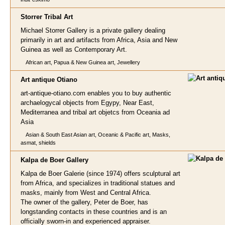
Storrer Tribal A
rt
Michael Storrer Gallery is a private gallery dealing
primarily in art and artifacts from Africa, Asia and New
Guinea as well as Contemporary Art.
African art, Papua & New Guinea art, Jewellery
Art antique
Otiano
art-antique-otiano.com enables you to buy authentic
archaelogycal objects from Egypy, Near East,
Mediterranea and tribal art objetcs from Oceania ad
Asia
Asian & South East Asian art, Oceanic & Pacific art, Masks,
asmat, shields
Kalpa de Boer G
allery
Kalpa de Boer Galerie (since 1974) offers sculptural art
from Africa, and specializes in traditional statues and
masks, mainly from West and Central Africa.
The owner of the gallery, Peter de Boer, has
longstanding contacts in these countries and is an
officially sworn-in and experienced appraiser.