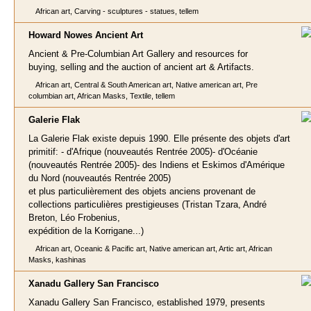
African art, Carving - sculptures - statues, tellem
Howard Nowes Ancie
nt Art
Ancient & Pre-Columbian Art Gallery and resources for
buying, selling and the auction of ancient art & Artifacts.
African art, Central & South American art, Native american art, Pre
columbian art, African Masks, Textile, tellem
Galerie Fla
k
La Galerie Flak existe depuis 1990. Elle présente des objets d'art
primitif: - d'Afrique (nouveautés Rentrée 2005)- d'Océanie
(nouveautés Rentrée 2005)- des Indiens et Eskimos d'Amérique
du Nord (nouveautés Rentrée 2005)
et plus particulièrement des objets anciens provenant de
collections particulières prestigieuses (Tristan Tzara, André
Breton, Léo Frobenius,
expédition de la Korrigane...)
African art, Oceanic & Pacific art, Native american art, Artic art, African
Masks, kashinas
Xanadu Gallery San Francis
co
Xanadu Gallery San Francisco, established 1979, presents