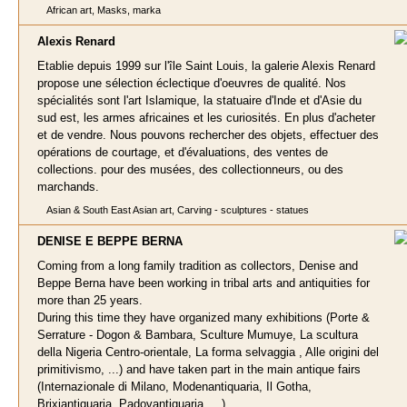
African art, Masks, marka
Alexis Renar
d
Etablie depuis 1999 sur l'île Saint Louis, la galerie Alexis Renard
propose une sélection éclectique d'oeuvres de qualité. Nos
spécialités sont l'art Islamique, la statuaire d'Inde et d'Asie du
sud est, les armes africaines et les curiosités. En plus d'acheter
et de vendre. Nous pouvons rechercher des objets, effectuer des
opérations de courtage, et d'évaluations, des ventes de
collections. pour des musées, des collectionneurs, ou des
marchands.
Asian & South East Asian art, Carving - sculptures - statues
DENISE E BEPPE BER
NA
Coming from a long family tradition as collectors, Denise and
Beppe Berna have been working in tribal arts and antiquities for
more than 25 years.
During this time they have organized many exhibitions (Porte &
Serrature - Dogon & Bambara, Sculture Mumuye, La scultura
della Nigeria Centro-orientale, La forma selvaggia , Alle origini del
primitivismo, ...) and have taken part in the main antique fairs
(Internazionale di Milano, Modenantiquaria, Il Gotha,
Brixiantiquaria, Padovantiquaria, ...).