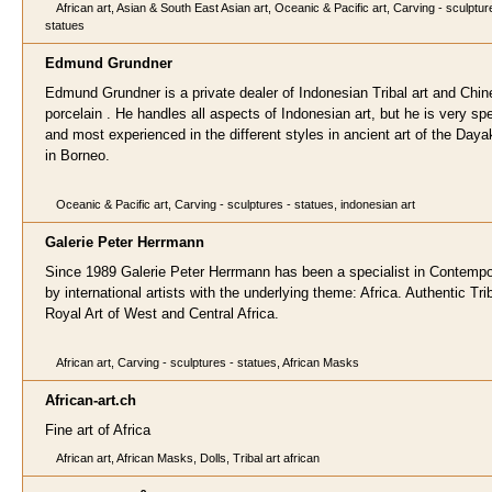
African art, Asian & South East Asian art, Oceanic & Pacific art, Carving - sculptur
statues
Edmund Grund
ner
Edmund Grundner is a private dealer of Indonesian Tribal art and Chi
porcelain . He handles all aspects of Indonesian art, but he is very sp
and most experienced in the different styles in ancient art of the Daya
in Borneo.
Oceanic & Pacific art, Carving - sculptures - statues, indonesian art
Galerie Peter Herrma
nn
Since 1989 Galerie Peter Herrmann has been a specialist in Contempo
by international artists with the underlying theme: Africa. Authentic Tri
Royal Art of West and Central Africa.
African art, Carving - sculptures - statues, African Masks
African-art.ch
Fine art of Africa
African art, African Masks, Dolls, Tribal art african