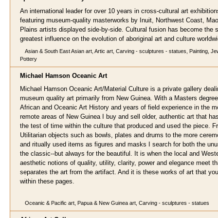
An international leader for over 10 years in cross-cultural art exhibition
featuring museum-quality masterworks by Inuit, Northwest Coast, Mao
Plains artists displayed side-by-side. Cultural fusion has become the s
greatest influence on the evolution of aboriginal art and culture worldw
Asian & South East Asian art, Artic art, Carving - sculptures - statues, Painting, Je
Pottery
Michael Hamson Oceanic Ar
t
Michael Hamson Oceanic Art/Material Culture is a private gallery deali
museum quality art primarily from New Guinea. With a Masters degree
African and Oceanic Art History and years of field experience in the m
remote areas of New Guinea I buy and sell older, authentic art that h
the test of time within the culture that produced and used the piece. 
Utilitarian objects such as bowls, plates and drums to the more cerem
and ritually used items as figures and masks I search for both the un
the classic--but always for the beautiful. It is when the local and West
aesthetic notions of quality, utility, clarity, power and elegance meet t
separates the art from the artifact. And it is these works of art that you 
within these pages.
Oceanic & Pacific art, Papua & New Guinea art, Carving - sculptures - statues