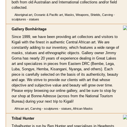
both from old Australian and International collections and/or field
collected.
Aboriginal art, Oceanic & Pacific art, Masks, Weapons, Shields, Carving -
sculptures - statues
Gallery Bonhérit
age
Since 1999, we have been providing art collectors and visitors to
Kigali with the finest in authentic Central African art. We are
constantly adding to our inventory, which features a wide range of
masks, statues and ethnographic objects. Gallery owner Jimmy
Goma has nearly 20 years of experience dealing in Great Lakes
art and specializes in pieces from Eastern DRC (Bembe, Lega,
Luba, Songye, Hemba, Kisangani, Nyanga, and others). Each
piece is carefully selected on the basis of its authenticity, beauty
and age. We strive to provide our clients with art that whose
objective and subjective value and beauty will grow over time.
Please enjoy browsing our online gallery, and be sure to stop by
our shop at Bonne Adresse (across from the National Tourism
Bureau) during your next trip to Kigali!
African art, Carving - sculptures - statues, African Masks
Tribal Hun
ter
Tribalhunter is run by Ben Hunter and specialises in Headrests