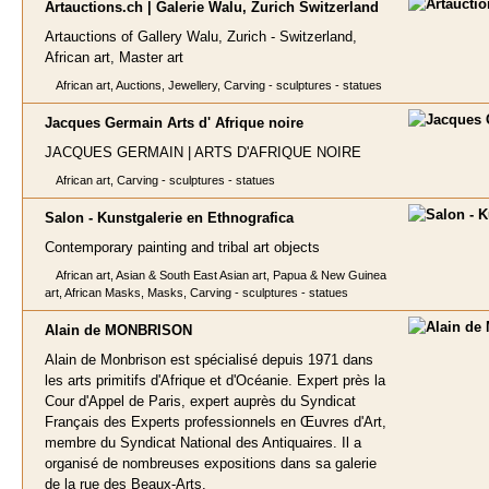
Artauctions.ch | Galerie Walu, Zurich Switzerland
Artauctions of Gallery Walu, Zurich - Switzerland,
African art, Master art
African art, Auctions, Jewellery, Carving - sculptures - statues
Jacques Germain Arts d' Afrique no
ire
JACQUES GERMAIN | ARTS D'AFRIQUE NOIRE
African art, Carving - sculptures - statues
Salon - Kunstgalerie en Ethnogra
fica
Contemporary painting and tribal art objects
African art, Asian & South East Asian art, Papua & New Guinea
art, African Masks, Masks, Carving - sculptures - statues
Alain de MO
NBRISON
Alain de Monbrison est spécialisé depuis 1971 dans
les arts primitifs d'Afrique et d'Océanie. Expert près la
Cour d'Appel de Paris, expert auprès du Syndicat
Français des Experts professionnels en Œuvres d'Art,
membre du Syndicat National des Antiquaires. Il a
organisé de nombreuses expositions dans sa galerie
de la rue des Beaux-Arts.