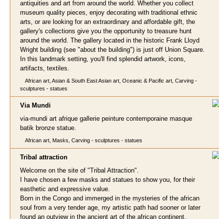
antiquities and art from around the world. Whether you collect
museum quality pieces, enjoy decorating with traditional ethnic
arts, or are looking for an extraordinary and affordable gift, the
gallery's collections give you the opportunity to treasure hunt
around the world. The gallery located in the historic Frank Lloyd
Wright building (see "about the building") is just off Union Square.
In this landmark setting, you'll find splendid artwork, icons,
artifacts, textiles.
African art, Asian & South East Asian art, Oceanic & Pacific art, Carving -
sculptures - statues
Via Mu
ndi
via-mundi art afrique gallerie peinture contemporaine masque
batik bronze statue.
African art, Masks, Carving - sculptures - statues
Tribal attractio
n
Welcome on the site of "Tribal Attraction".
I have chosen a few masks and statues to show you, for their
easthetic and expressive value.
Born in the Congo and immerged in the mysteries of the african
soul from a very tender age, my artistic path had sooner or later
found an outview in the ancient art of the african continent.