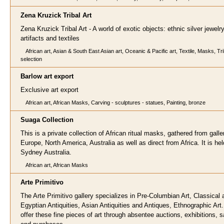
Zena Kruzick Tribal
Art
Zena Kruzick Tribal Art - A world of exotic objects: ethnic silver jewelry,
artifacts and textiles
African art, Asian & South East Asian art, Oceanic & Pacific art, Textile, Masks, Tri
selection
Barlow art expor
t
Exclusive art export
African art, African Masks, Carving - sculptures - statues, Painting, bronze
Suaga Collec
tion
This is a private collection of African ritual masks, gathered from galler
Europe, North America, Australia as well as direct from Africa. It is hel
Sydney Australia.
African art, African Masks
Arte Primitiv
o
The Arte Primitivo gallery specializes in Pre-Columbian Art, Classical 
Egyptian Antiquities, Asian Antiquities and Antiques, Ethnographic Art
offer these fine pieces of art through absentee auctions, exhibitions, s