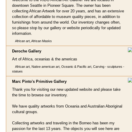
downtown Seattle in Pioneer Square. The owner has been
collecting African Artwork for over 20 years, and has an extensive
collection of affordable to museum quality pieces, in addition to
furnishings from around the world. Our inventory changes often,
so please stop by our gallery or website periodically for updated
information.
African art, African Masks
Deroche Gall
ery
Art of Africa, oceanias & the americas
African art, Native american art, Oceanic & Pacific art, Carving - sculptures -
statues
Marc Pinto's Primitive Gallery
Thank you for visiting our new updated website and please take
the time to browse our inventory.
We have quality artworks from Oceania and Australian Aboriginal
cultural groups.
Collecting artworks and traveling in the Borneo has been my
passion for the last 13 years. The objects you will see here are