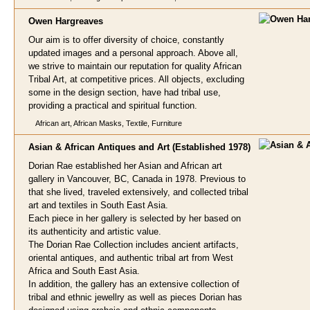
Owen Ha
rgreaves
Our aim is to offer diversity of choice, constantly
updated images and a personal approach. Above all,
we strive to maintain our reputation for quality African
Tribal Art, at competitive prices. All objects, excluding
some in the design section, have had tribal use,
providing a practical and spiritual function.
African art, African Masks, Textile, Furniture
Asian & African Antiques and A
rt (Established 1978)
Dorian Rae established her Asian and African art
gallery in Vancouver, BC, Canada in 1978. Previous to
that she lived, traveled extensively, and collected tribal
art and textiles in South East Asia.
Each piece in her gallery is selected by her based on
its authenticity and artistic value.
The Dorian Rae Collection includes ancient artifacts,
oriental antiques, and authentic tribal art from West
Africa and South East Asia.
In addition, the gallery has an extensive collection of
tribal and ethnic jewellry as well as pieces Dorian has