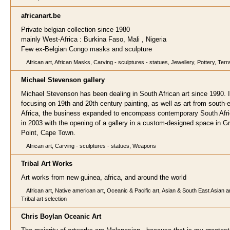
africanart.
be
Private belgian collection since 1980
mainly West-Africa : Burkina Faso, Mali , Nigeria
Few ex-Belgian Congo masks and sculpture
African art, African Masks, Carving - sculptures - statues, Jewellery, Pottery, Terr
Michael Stevenson gall
ery
Michael Stevenson has been dealing in South African art since 1990. In
focusing on 19th and 20th century painting, as well as art from south-
Africa, the business expanded to encompass contemporary South Afri
in 2003 with the opening of a gallery in a custom-designed space in G
Point, Cape Town.
African art, Carving - sculptures - statues, Weapons
Tribal Art
Works
Art works from new guinea, africa, and around the world
African art, Native american art, Oceanic & Pacific art, Asian & South East Asian a
Tribal art selection
Chris Boylan Oceanic A
rt