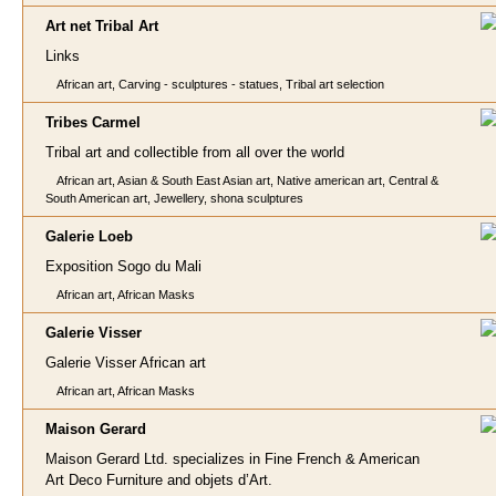
Art net Tri
bal Art
Links
African art, Carving - sculptures - statues, Tribal art selection
Tribes Carm
el
Tribal art and collectible from all over the world
African art, Asian & South East Asian art, Native american art, Central &
South American art, Jewellery, shona sculptures
Galerie Loe
b
Exposition Sogo du Mali
African art, African Masks
Galerie Vis
ser
Galerie Visser African art
African art, African Masks
Maison
Gerard
Maison Gerard Ltd. specializes in Fine French & American
Art Deco Furniture and objets d’Art.