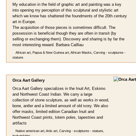
My education in the field of graphic art and painting was a key
into opening my perception of this sculptural and stylistic art
which we know has shattered the foundments of the 20th century
art in Europe.
The acquisition of those pieces is sometimes difficult. The
possession is beneficial though they are often in transit (by
selling or exchanging them). Discovery and sharing is by far the
most interesting reward. Barbara Cailliau
African art, Papua & New Guinea art, African Masks, Carving - sculptures -
statues
Orca Aart
Gallery
Orca Aart Gallery specializes in the Inuit Art, Eskimo
and Northwest Coast Indian. We carry a large
collection of stone sculpture, as well as works in wood,
bone, antler and a limited amount of old ivory. We also
offer masks, limited edition Canadian Inuit and
Northwest Coast prints, totem poles, tapestries and
artifacts
Native american art, Artic art, Carving - sculptures - statues,
inuit-eskimo