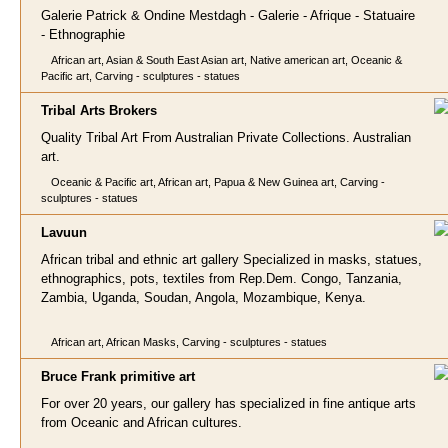
Galerie Patrick & Ondine Mestdagh - Galerie - Afrique - Statuaire
- Ethnographie
African art, Asian & South East Asian art, Native american art, Oceanic &
Pacific art, Carving - sculptures - statues
Tribal Arts Broke
rs
Quality Tribal Art From Australian Private Collections. Australian
art.
Oceanic & Pacific art, African art, Papua & New Guinea art, Carving -
sculptures - statues
Lavuun
African tribal and ethnic art gallery Specialized in masks, statues,
ethnographics, pots, textiles from Rep.Dem. Congo, Tanzania,
Zambia, Uganda, Soudan, Angola, Mozambique, Kenya.
African art, African Masks, Carving - sculptures - statues
Bruce Frank prim
itive art
For over 20 years, our gallery has specialized in fine antique arts
from Oceanic and African cultures.