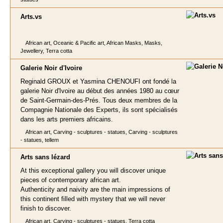
Arts
.vs
African art, Oceanic & Pacific art, African Masks, Masks,
Jewellery, Terra cotta
Galerie Noir d'Ivoire
Reginald GROUX et Yasmina CHENOUFI ont fondé la
galerie Noir d'Ivoire au début des années 1980 au cœur
de Saint-Germain-des-Prés. Tous deux membres de la
Compagnie Nationale des Experts, ils sont spécialisés
dans les arts premiers africains.
African art, Carving - sculptures - statues, Carving - sculptures
- statues, tellem
Arts sans léza
rd
At this exceptional gallery you will discover unique
pieces of contemporary african art.
Authenticity and naivity are the main impressions of
this continent filled with mystery that we will never
finish to discover.
African art, Carving - sculptures - statues, Terra cotta