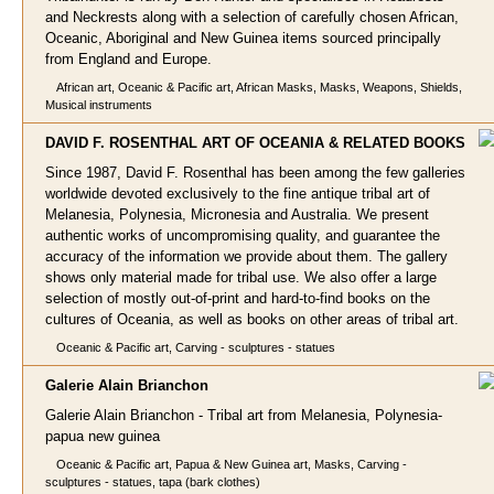
and Neckrests along with a selection of carefully chosen African,
Oceanic, Aboriginal and New Guinea items sourced principally
from England and Europe.
African art, Oceanic & Pacific art, African Masks, Masks, Weapons, Shields,
Musical instruments
DAVID F. ROSENTHAL ART OF OCEANIA & RELATED B
OOKS
Since 1987, David F. Rosenthal has been among the few galleries
worldwide devoted exclusively to the fine antique tribal art of
Melanesia, Polynesia, Micronesia and Australia. We present
authentic works of uncompromising quality, and guarantee the
accuracy of the information we provide about them. The gallery
shows only material made for tribal use. We also offer a large
selection of mostly out-of-print and hard-to-find books on the
cultures of Oceania, as well as books on other areas of tribal art.
Oceanic & Pacific art, Carving - sculptures - statues
Galerie Alain Br
ianchon
Galerie Alain Brianchon - Tribal art from Melanesia, Polynesia-
papua new guinea
Oceanic & Pacific art, Papua & New Guinea art, Masks, Carving -
sculptures - statues, tapa (bark clothes)