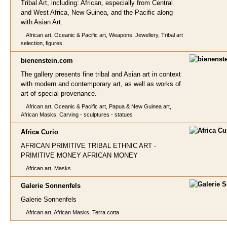
Tribal Art, including: African, especially from Central
and West Africa, New Guinea, and the Pacific along
with Asian Art.
African art, Oceanic & Pacific art, Weapons, Jewellery, Tribal art
selection, figures
bienenstein.co
m
The gallery presents fine tribal and Asian art in context
with modern and contemporary art, as well as works of
art of special provenance.
African art, Oceanic & Pacific art, Papua & New Guinea art,
African Masks, Carving - sculptures - statues
Africa Cu
rio
AFRICAN PRIMITIVE TRIBAL ETHNIC ART -
PRIMITIVE MONEY AFRICAN MONEY
African art, Masks
Galerie Son
nenfels
Galerie Sonnenfels
African art, African Masks, Terra cotta