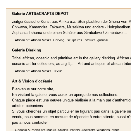
Galerie ARTS&CRAFTS DEP
OT
zeitgenössische Kunst aus Afrika u.a. Steinplastiken der Shona von M
Chiwawa, Kamangira, Takawira, Musekiwa und andere - Holzplastiken
Zephania Tshuma und seinen Schüler aus Simbabwe / Zimbabwe ...
African art, African Masks, Carving - sculptures - statues, gurunsi
Galerie Dierkin
g
Tribal african, oceanic and primitive art in the gallery dierking. African
oceanic art for collectors, as a gift,... - Art and antiques of african trib
African art, African Masks, Textile
Art & Vision
d'océanie
Bienvenue sur notre site,
En visitant la galerie, vous aurez un aperçu de nos collections.
Chaque pièce est une oeuvre unique réalisée à la main par d'authenti
artistes océaniens.
Si vous cherchez un objet particulier ne figurant pas dans la galerie ou
vendu, nous sommes en mesure de répondre à votre attente, aussi n'
pas à nous contacter.
Oceanic & Pacific art, Masks, Shields, Pottery, Jewellery, Weapons, other