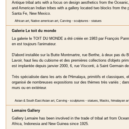
Antique tribal arts with a focus on design aesthetics from the Oceanic,
and American Indian tribes with a gallery located two blocks from the p
Santa Fe, New Mexico.
African art, Native american art, Carving - sculptures - statues
Galerie Le toit du mond
e
La galerie le TOIT DU MONDE a été créée en 1983 par François Panni
en est toujours l'animateur.
D'abord installée sur la Butte Montmartre, rue Berthe, à deux pas du 
Lavoir, haut lieu du cubisme et des premières collections d'objets primit
est implantée depuis janvier 2000, 6, rue Visconti, à Saint Germain d
Très spécialisée dans les arts de l'Himalaya, primitifs et classiques, el
organisé de nombreuses expositions sur des thèmes très variés ; dan
murs ou en extérieur.
Asian & South East Asian art, Carving - sculptures - statues, Masks, himalayan ar
Lemair
e Gallery
Gallery Lemaire has been involved in the trade of tribal art from Ocean
Africa, Indonesia and New Guinea since 1925.