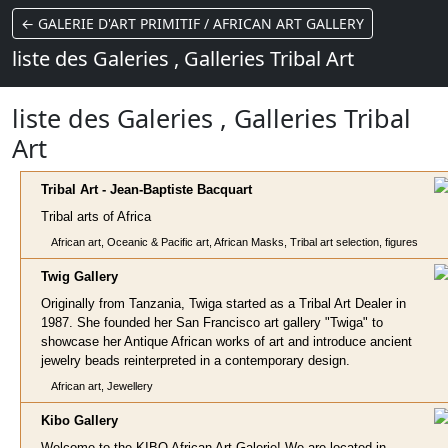
← GALERIE D'ART PRIMITIF / AFRICAN ART GALLERY
liste des Galeries , Galleries Tribal Art
liste des Galeries , Galleries Tribal
Art
Tribal Art - Jean-Baptiste Bacqua
rt
Tribal arts of Africa
African art, Oceanic & Pacific art, African Masks, Tribal art selection, figures
Twig G
allery
Originally from Tanzania, Twiga started as a Tribal Art Dealer in
1987. She founded her San Francisco art gallery "Twiga" to
showcase her Antique African works of art and introduce ancient
jewelry beads reinterpreted in a contemporary design.
African art, Jewellery
Kibo Gal
lery
Welcome to the KIBO African Art Galerie! We are located in