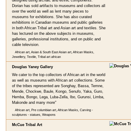
designed using archaic and ethnic components.
Dorian has sold artifacts to museums and collectors all
over the world as well as lent many pieces to
museums for exhibitions. She has also curated
exhibitions in Canadian museums and public galleries
in both African Tribal art and Asian art and textiles. She
has lectured on the above subjects in museums,
galleries, professional institutions, and on public and
cable television.
African art, Asian & South East Asian art, African Masks,
Jewellery, Textile, Tribal art african
Douglas Yaney
Gallery
We cater to the top collectors of African art in the world
as well as museums with African art collections. Some
of the tribes represented are Songhay, Bassa, Temne,
Mende, Chockwe, Baule, Kongo, Senufo, Yaka, Guro,
Hemba, Bongo, Lega, Luba-Zella, Ibo, Gurunsi, Limba,
Makonde and many more"
African art, Pre columbian art, African Masks, Carving -
sculptures - statues, Weapons
McCue Tribal A
rt