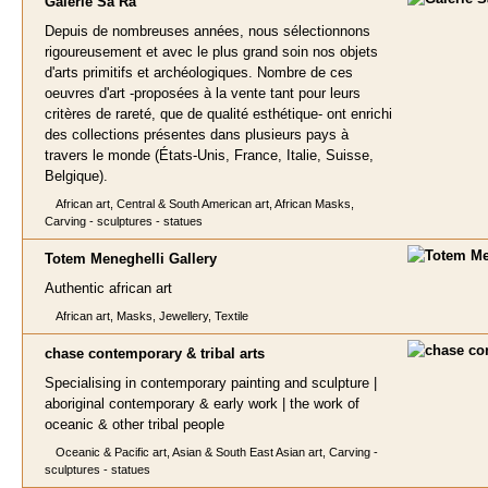
Galerie
Sa Râ
Depuis de nombreuses années, nous sélectionnons
rigoureusement et avec le plus grand soin nos objets
d'arts primitifs et archéologiques. Nombre de ces
oeuvres d'art -proposées à la vente tant pour leurs
critères de rareté, que de qualité esthétique- ont enrichi
des collections présentes dans plusieurs pays à
travers le monde (États-Unis, France, Italie, Suisse,
Belgique).
African art, Central & South American art, African Masks,
Carving - sculptures - statues
Totem Meneghe
lli Gallery
Authentic african art
African art, Masks, Jewellery, Textile
chase contemporary & tribal art
s
Specialising in contemporary painting and sculpture |
aboriginal contemporary & early work | the work of
oceanic & other tribal people
Oceanic & Pacific art, Asian & South East Asian art, Carving -
sculptures - statues