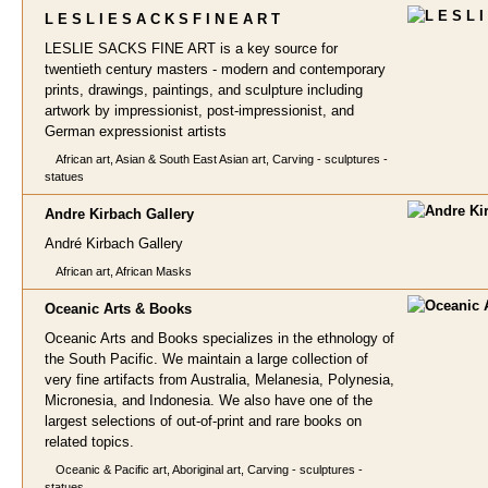
L E S L I E S A C K S
F I N E A R T
LESLIE SACKS FINE ART is a key source for
twentieth century masters - modern and contemporary
prints, drawings, paintings, and sculpture including
artwork by impressionist, post-impressionist, and
German expressionist artists
African art, Asian & South East Asian art, Carving - sculptures -
statues
Andre Kirbach Gall
ery
André Kirbach Gallery
African art, African Masks
Oceanic Arts
& Books
Oceanic Arts and Books specializes in the ethnology of
the South Pacific. We maintain a large collection of
very fine artifacts from Australia, Melanesia, Polynesia,
Micronesia, and Indonesia. We also have one of the
largest selections of out-of-print and rare books on
related topics.
Oceanic & Pacific art, Aboriginal art, Carving - sculptures -
statues