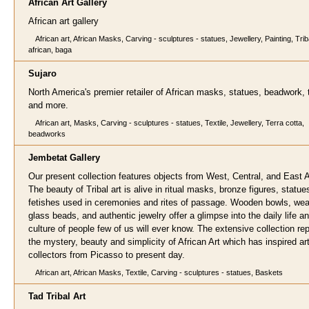
African Art G
allery
African art gallery
African art, African Masks, Carving - sculptures - statues, Jewellery, Painting, Triba
african, baga
Suj
aro
North America's premier retailer of African masks, statues, beadwork, t
and more.
African art, Masks, Carving - sculptures - statues, Textile, Jewellery, Terra cotta,
beadworks
Jembetat Gallery
Our present collection features objects from West, Central, and East A
The beauty of Tribal art is alive in ritual masks, bronze figures, statu
fetishes used in ceremonies and rites of passage. Wooden bowls, we
glass beads, and authentic jewelry offer a glimpse into the daily life a
culture of people few of us will ever know. The extensive collection re
the mystery, beauty and simplicity of African Art which has inspired ar
collectors from Picasso to present day.
African art, African Masks, Textile, Carving - sculptures - statues, Baskets
Tad Tribal Ar
t