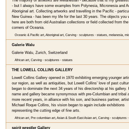
The majority of artworks are Melanesian - because that is my greatest 
- but I always have some examples from Polynesia, Micronesia and Au
Aboriginal art. Collecting artworks and travelling in the Pacific - particu
New Guinea - has been my life for the last 30 years. The objects you w
here are both from old Australian collections or field collected from th
corners of Oceania.
Oceanic & Pacific art, Aboriginal art, Carving - sculptures - statues, melanesia, m
Galerie W
alu
Galerie Walu, Zurich, Switzerland
African art, Carving - sculptures - statues
THE LOWELL COLLINS G
ALLERY
Lowell Collins Gallery opened in 1970 exhibiting emerging younger arti
our region, as well as antiquities, but Lowell Collins’ love of past cultu
began to dominate the next 34 years of his directorship at his gallery. 
name and gallery became synonymous with pre-Columbian and tribal ar
more recent years, in alliance with his son, and business partner, artis
Michael Roque Collins, his vision began to again include exhibitions
representing the cutting edge of fine arts.
African art, Pre columbian art, Asian & South East Asian art, Carving - sculptures 
spirit wrestler
Gallery