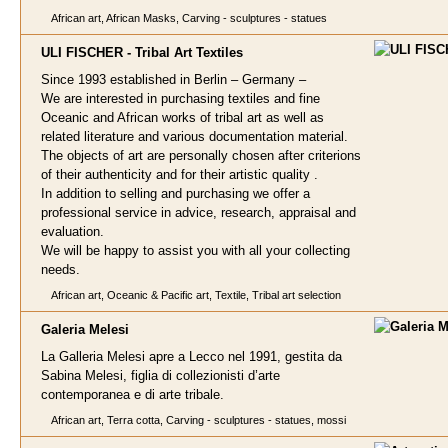
African art, African Masks, Carving - sculptures - statues
ULI FISCHER - Tribal A
rt Textiles
Since 1993 established in Berlin – Germany –
We are interested in purchasing textiles and fine
Oceanic and African works of tribal art as well as
related literature and various documentation material.
The objects of art are personally chosen after criterions
of their authenticity and for their artistic quality .
In addition to selling and purchasing we offer a
professional service in advice, research, appraisal and
evaluation.
We will be happy to assist you with all your collecting
needs.
African art, Oceanic & Pacific art, Textile, Tribal art selection
Galeria Melesi
La Galleria Melesi apre a Lecco nel 1991, gestita da
Sabina Melesi, figlia di collezionisti d’arte
contemporanea e di arte tribale.
African art, Terra cotta, Carving - sculptures - statues, mossi