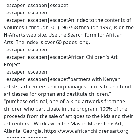
|escaper|escapen|escapet
|escaper|escapen
|escaper|escapen|escapetAn index to the contents of
Volumes 1 through 30, (1967/68 through 1997) is on the
H-Afrarts web site. Use the Search form for African
Arts. The index is over 60 pages long.
|escaper|escapen
|escaper|escapen|escapetAfrican Children's Art
Project
|escaper|escapen
|escaper|escapen|escapet"partners with Kenyan
artists, art centers and orphanages to create and fund
art classes for orphan and destitute children."
"purchase original, one-of-a-kind artworks from the
children who participate in the program. 100% of the
proceeds from the sale of art goes to the kids and their
art centers." Works with the Mason Murer Fine Art,
Atlanta, Georgia. https://www.africanchildrensart.org