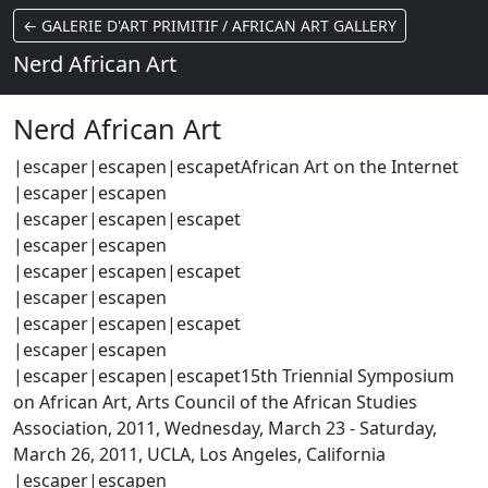
← GALERIE D'ART PRIMITIF / AFRICAN ART GALLERY
Nerd African Art
Nerd African Art
|escaper|escapen|escapetAfrican Art on the Internet
|escaper|escapen
|escaper|escapen|escapet
|escaper|escapen
|escaper|escapen|escapet
|escaper|escapen
|escaper|escapen|escapet
|escaper|escapen
|escaper|escapen|escapet15th Triennial Symposium
on African Art, Arts Council of the African Studies
Association, 2011, Wednesday, March 23 - Saturday,
March 26, 2011, UCLA, Los Angeles, California
|escaper|escapen