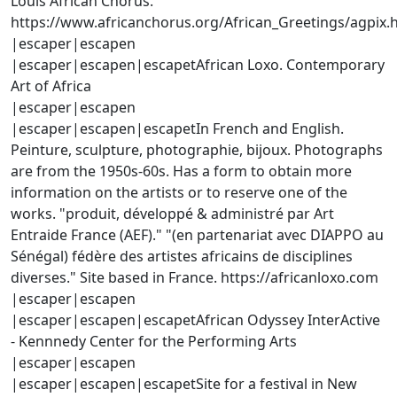
Louis African Chorus.
https://www.africanchorus.org/African_Greetings/agpix.
|escaper|escapen
|escaper|escapen|escapetAfrican Loxo. Contemporary
Art of Africa
|escaper|escapen
|escaper|escapen|escapetIn French and English.
Peinture, sculpture, photographie, bijoux. Photographs
are from the 1950s-60s. Has a form to obtain more
information on the artists or to reserve one of the
works. "produit, développé & administré par Art
Entraide France (AEF)." "(en partenariat avec DIAPPO au
Sénégal) fédère des artistes africains de disciplines
diverses." Site based in France. https://africanloxo.com
|escaper|escapen
|escaper|escapen|escapetAfrican Odyssey InterActive
- Kennnedy Center for the Performing Arts
|escaper|escapen
|escaper|escapen|escapetSite for a festival in New