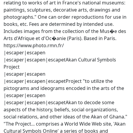
relating to works of art in France's national museums:
paintings, sculptures, decorative arts, drawings and
photographs." One can order reproductions for use in
books, etc. Fees are determined by intended use.
Includes images from the collection of the Mus�e des
Arts d'Afrique et d'Oc�anie (Paris). Based in Paris.
https://www.photo.rmn.fr/
|escaper|escapen
|escaper|escapen|escapetAkan Cultural Symbols
Project
|escaper|escapen
|escaper|escapen|escapetProject "to utilize the
pictograms and ideograms encoded in the arts of the
|escaper|escapen
|escaper|escapen|escapetAkan to decode some
aspects of the history, beliefs, social organizations,
social relations, and other ideas of the Akan of Ghana."
"The Project... comprises a World Wide Web site, 'Akan
Cultural Symbols Online' a series of books and