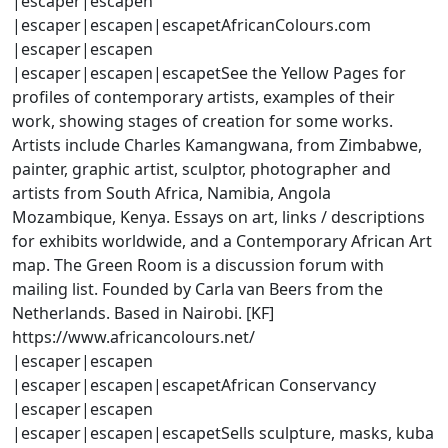
|escaper|escapen
|escaper|escapen|escapetAfricanColours.com
|escaper|escapen
|escaper|escapen|escapetSee the Yellow Pages for
profiles of contemporary artists, examples of their
work, showing stages of creation for some works.
Artists include Charles Kamangwana, from Zimbabwe,
painter, graphic artist, sculptor, photographer and
artists from South Africa, Namibia, Angola
Mozambique, Kenya. Essays on art, links / descriptions
for exhibits worldwide, and a Contemporary African Art
map. The Green Room is a discussion forum with
mailing list. Founded by Carla van Beers from the
Netherlands. Based in Nairobi. [KF]
https://www.africancolours.net/
|escaper|escapen
|escaper|escapen|escapetAfrican Conservancy
|escaper|escapen
|escaper|escapen|escapetSells sculpture, masks, kuba