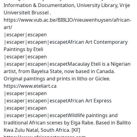
Information & Documentation, University Library, Vrije
Universiteit Brussel .
https://www.vub.ac.be/BIBLIO/nieuwenhuysen/african-
art/
|escaper|escapen
|escaper|escapen|escapetAfrican Art Contemporary
Paintings by Eteli
|escaper|escapen
|escaper|escapen|escapetMacaulay Eteli is a Nigerian
artist, from Bayelsa State, now based in Canada.
Original paintings and prints in litho or Giclee.
https://www.eteliart.ca
|escaper|escapen
|escaper|escapen|escapetAfrican Art Express
|escaper|escapen
|escaper|escapen|escapetWildlife paintings and
traditional African scenes by Elga Rabe. Based in Ballito
Kwa Zulu Natal, South Africa. [KF]