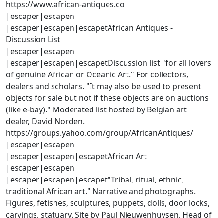
https://www.african-antiques.co
|escaper|escapen
|escaper|escapen|escapetAfrican Antiques -
Discussion List
|escaper|escapen
|escaper|escapen|escapetDiscussion list "for all lovers
of genuine African or Oceanic Art." For collectors,
dealers and scholars. "It may also be used to present
objects for sale but not if these objects are on auctions
(like e-bay)." Moderated list hosted by Belgian art
dealer, David Norden.
https://groups.yahoo.com/group/AfricanAntiques/
|escaper|escapen
|escaper|escapen|escapetAfrican Art
|escaper|escapen
|escaper|escapen|escapet"Tribal, ritual, ethnic,
traditional African art." Narrative and photographs.
Figures, fetishes, sculptures, puppets, dolls, door locks,
carvings, statuary. Site by Paul Nieuwenhuysen, Head of