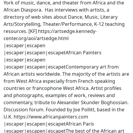
York of music, dance, and theater from Africa and the
African Diaspora. Has interviews with artists, a
directory of web sites about Dance, Music, Literary
Arts/Storytelling, Theater/Performance, K-12 teaching
resources. [KF] https://artsedge.kennedy-
center.org/aoi/artsedge.html
|escaper|escapen
|escaper|escapen|escapetAfrican Painters
|escaper|escapen
|escaper|escapen|escapetContemporary art from
African artists worldwide. The majority of the artists are
from West Africa especially from French speaking
countries or francophone West Africa. Artist profiles
and photographs, examples of work, reviews and
commentary, tribute to Alexander Skunder Boghossian.
Discussion forum. Founded by Joe Pollitt, based in the
U.K. https://www.africanpainters.com
|escaper|escapen|escapetAfrican Paris
|escaper|escapen|escapetThe best of the African art