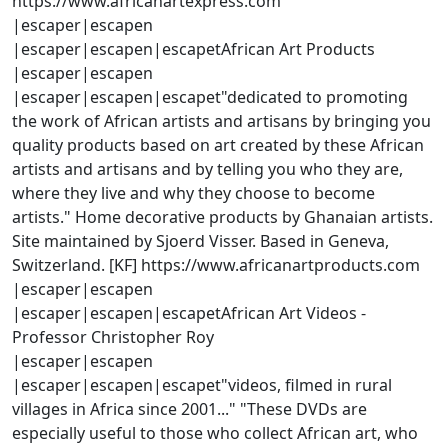
https://www.africanartexpress.com
|escaper|escapen
|escaper|escapen|escapetAfrican Art Products
|escaper|escapen
|escaper|escapen|escapet"dedicated to promoting
the work of African artists and artisans by bringing you
quality products based on art created by these African
artists and artisans and by telling you who they are,
where they live and why they choose to become
artists." Home decorative products by Ghanaian artists.
Site maintained by Sjoerd Visser. Based in Geneva,
Switzerland. [KF] https://www.africanartproducts.com
|escaper|escapen
|escaper|escapen|escapetAfrican Art Videos -
Professor Christopher Roy
|escaper|escapen
|escaper|escapen|escapet"videos, filmed in rural
villages in Africa since 2001..." "These DVDs are
especially useful to those who collect African art, who