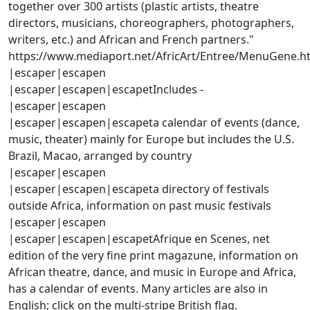
together over 300 artists (plastic artists, theatre
directors, musicians, choreographers, photographers,
writers, etc.) and African and French partners."
https://www.mediaport.net/AfricArt/Entree/MenuGene.h
|escaper|escapen
|escaper|escapen|escapetIncludes -
|escaper|escapen
|escaper|escapen|escapeta calendar of events (dance,
music, theater) mainly for Europe but includes the U.S.
Brazil, Macao, arranged by country
|escaper|escapen
|escaper|escapen|escapeta directory of festivals
outside Africa, information on past music festivals
|escaper|escapen
|escaper|escapen|escapetAfrique en Scenes, net
edition of the very fine print magazune, information on
African theatre, dance, and music in Europe and Africa,
has a calendar of events. Many articles are also in
English; click on the multi-stripe British flag.