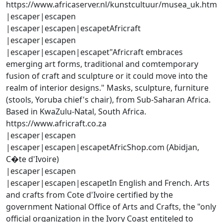
https://www.africaserver.nl/kunstcultuur/musea_uk.htm
|escaper|escapen
|escaper|escapen|escapetAfricraft
|escaper|escapen
|escaper|escapen|escapet"Africraft embraces
emerging art forms, traditional and comtemporary
fusion of craft and sculpture or it could move into the
realm of interior designs." Masks, sculpture, furniture
(stools, Yoruba chief's chair), from Sub-Saharan Africa.
Based in KwaZulu-Natal, South Africa.
https://www.africraft.co.za
|escaper|escapen
|escaper|escapen|escapetAfricShop.com (Abidjan,
C�te d'Ivoire)
|escaper|escapen
|escaper|escapen|escapetIn English and French. Arts
and crafts from Cote d'Ivoire certified by the
government National Office of Arts and Crafts, the "only
official organization in the Ivory Coast entiteled to