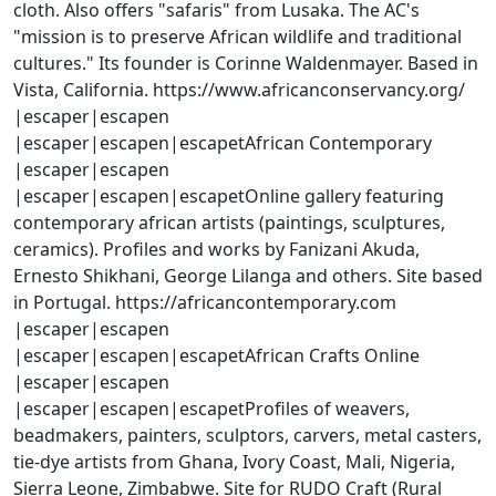
cloth. Also offers "safaris" from Lusaka. The AC's
"mission is to preserve African wildlife and traditional
cultures." Its founder is Corinne Waldenmayer. Based in
Vista, California. https://www.africanconservancy.org/
|escaper|escapen
|escaper|escapen|escapetAfrican Contemporary
|escaper|escapen
|escaper|escapen|escapetOnline gallery featuring
contemporary african artists (paintings, sculptures,
ceramics). Profiles and works by Fanizani Akuda,
Ernesto Shikhani, George Lilanga and others. Site based
in Portugal. https://africancontemporary.com
|escaper|escapen
|escaper|escapen|escapetAfrican Crafts Online
|escaper|escapen
|escaper|escapen|escapetProfiles of weavers,
beadmakers, painters, sculptors, carvers, metal casters,
tie-dye artists from Ghana, Ivory Coast, Mali, Nigeria,
Sierra Leone, Zimbabwe. Site for RUDO Craft (Rural