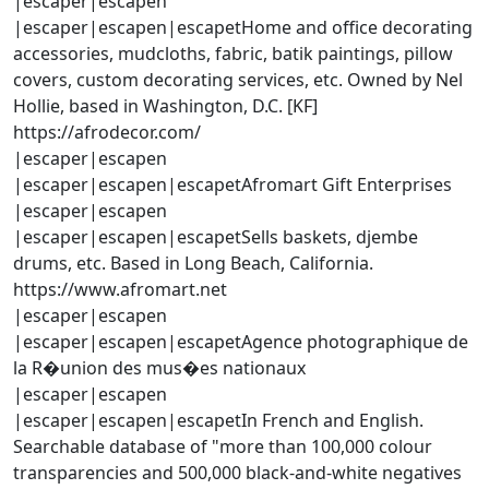
|escaper|escapen
|escaper|escapen|escapetHome and office decorating
accessories, mudcloths, fabric, batik paintings, pillow
covers, custom decorating services, etc. Owned by Nel
Hollie, based in Washington, D.C. [KF]
https://afrodecor.com/
|escaper|escapen
|escaper|escapen|escapetAfromart Gift Enterprises
|escaper|escapen
|escaper|escapen|escapetSells baskets, djembe
drums, etc. Based in Long Beach, California.
https://www.afromart.net
|escaper|escapen
|escaper|escapen|escapetAgence photographique de
la R�union des mus�es nationaux
|escaper|escapen
|escaper|escapen|escapetIn French and English.
Searchable database of "more than 100,000 colour
transparencies and 500,000 black-and-white negatives