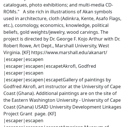
catalogues, photo exhibitions; and multi-media CD-
ROMs." A site rich in illustrations of Akan symbols
used in architecture, cloth (Adinkra, Kente, Asafo Flags,
etc.), cosmology, economics, knowledge, political
beliefs, gold weights/jewelry, wood carvings. The
project is directed by Dr. George F. Kojo Arthur with Dr.
Robert Rowe, Art Dept., Marshall University, West
Virginia. [KF] https://www.marshall.edu/akanart/
|escaper|escapen
|escaper|escapen|escapetAkrofi, Godfred
|escaper|escapen
|escaper|escapen|escapetGallery of paintings by
Godfred Akrofi, art instructor at the University of Cape
Coast (Ghana). Additional paintings are on the site of
the Eastern Washington University - University of Cape
Coast (Ghana) USAID University Development Linkages
Project Grant page. {KF]
|escaper|escapen