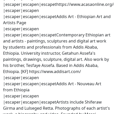
|escaper|escapen|escapethttps://www.acasaonline.org/
|escaper|escapen
|escaper|escapen|escapetAddis Art - Ethiopian Art and
Artists Page
|escaper|escapen
|escaper|escapen|escapetContemporary Ethiopian art
and artists - paintings, sculptures and digital art work
by students and professionals from Addis Ababa,
Ethiopia. University instructor, Getahun Assefa's
paintings, drawings, sculpture, digital art. Also work by
his brother, Tesfaye Assefa. Based in Addis Ababa,
Ethiopia. [KF] https://www.addisart.com/
|escaper|escapen
|escaper|escapen|escapetAddis Art - Nouveau Art
from Ethiopia
|escaper|escapen
|escaper|escapen|escapetArtists include Shiferaw
Girma and Lulseged Retta. Photographs of each artist's