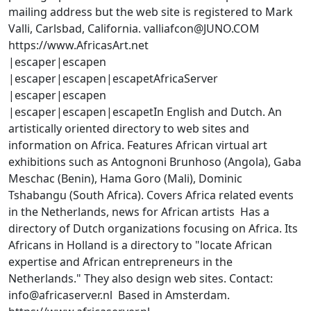
mailing address but the web site is registered to Mark
Valli, Carlsbad, California. valliafcon@JUNO.COM
https://www.AfricasArt.net
|escaper|escapen
|escaper|escapen|escapetAfricaServer
|escaper|escapen
|escaper|escapen|escapetIn English and Dutch. An
artistically oriented directory to web sites and
information on Africa. Features African virtual art
exhibitions such as Antognoni Brunhoso (Angola), Gaba
Meschac (Benin), Hama Goro (Mali), Dominic
Tshabangu (South Africa). Covers Africa related events
in the Netherlands, news for African artists Has a
directory of Dutch organizations focusing on Africa. Its
Africans in Holland is a directory to "locate African
expertise and African entrepreneurs in the
Netherlands." They also design web sites. Contact:
info@africaserver.nl Based in Amsterdam.