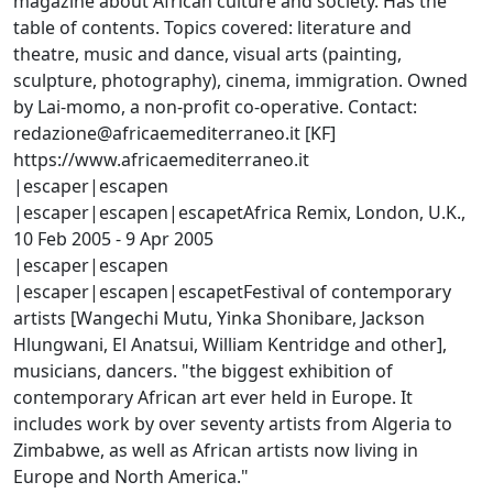
magazine about African culture and society. Has the
table of contents. Topics covered: literature and
theatre, music and dance, visual arts (painting,
sculpture, photography), cinema, immigration. Owned
by Lai-momo, a non-profit co-operative. Contact:
redazione@africaemediterraneo.it [KF]
https://www.africaemediterraneo.it
|escaper|escapen
|escaper|escapen|escapetAfrica Remix, London, U.K.,
10 Feb 2005 - 9 Apr 2005
|escaper|escapen
|escaper|escapen|escapetFestival of contemporary
artists [Wangechi Mutu, Yinka Shonibare, Jackson
Hlungwani, El Anatsui, William Kentridge and other],
musicians, dancers. "the biggest exhibition of
contemporary African art ever held in Europe. It
includes work by over seventy artists from Algeria to
Zimbabwe, as well as African artists now living in
Europe and North America."