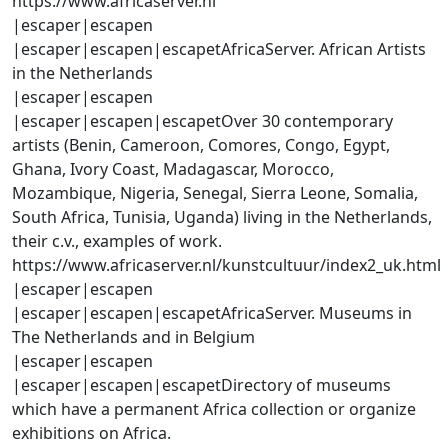
https://www.africaserver.nl
|escaper|escapen
|escaper|escapen|escapetAfricaServer. African Artists
in the Netherlands
|escaper|escapen
|escaper|escapen|escapetOver 30 contemporary
artists (Benin, Cameroon, Comores, Congo, Egypt,
Ghana, Ivory Coast, Madagascar, Morocco,
Mozambique, Nigeria, Senegal, Sierra Leone, Somalia,
South Africa, Tunisia, Uganda) living in the Netherlands,
their c.v., examples of work.
https://www.africaserver.nl/kunstcultuur/index2_uk.html
|escaper|escapen
|escaper|escapen|escapetAfricaServer. Museums in
The Netherlands and in Belgium
|escaper|escapen
|escaper|escapen|escapetDirectory of museums
which have a permanent Africa collection or organize
exhibitions on Africa.