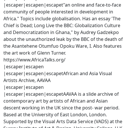
|escaper|escapen|escapet"an online and face-to-face
community of people interested in development in
Africa." Topics include globalisation. Has an essay 'The
Chief is Dead; Long Live the BBC: Globalization Culture
and Democratization in Ghana," by Audrey Gadzekpo
about the unauthorized leak by the BBC of the death of
the Asantehene Otumfuo Opoku Ware, I. Also features
the art work of Glenn Turner.
https://www.AfricaTalks.org/
|escaper|escapen
|escaper|escapen|escapetAfrican and Asia Visual
Artists Archive, AAVAA
|escaper|escapen
|escaper|escapen|escapetAAVAA is a slide archive of
contemporary art by artists of African and Asian
descent working in the UK since the post- war period.
Based at the University of East London, London.
Supported by the Visual Arts Data Service (VADS) at the