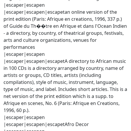
|escaper|escapen
|escaper|escapen|escapetan online version of the
print edition (Paris: Afrique en creations, 1996, 337 p.)
of Guide du Th��tre en Afrique et dans l'Ocean Indien
- a directory, by country, of theatrical groups, festivals,
arts and culture organizations, venues for
performances
|escaper|escapen
|escaper|escapen|escapetA directory to African music
in 100 CDs is a directory arranged by country, name of
artists or groups, CD titles, artists (including
compilations), style of music, instrument, language,
type of music, and label. Includes short articles. This is a
net version of the print edition which is a supp. to
Afrique en scenes, No. 6 (Paris: Afrique en Creations,
1996, 60 p.).
|escaper|escapen
|escaper|escapen|escapetAfro Decor