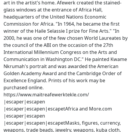
art in the artist's home. Afewerk created the stained-
glass windows at the entrance of Africa Hall,
headquarters of the United Nations Economic
Commission for Africa. "In 1964, he became the first
winner of the Haile Selassie I prize for Fine Arts." "In
2000, he was one of the few chosen World Laureates by
the council of the ABI on the occasion of the 27th
International Millennium Congress on the Arts and
Communication in Washington DC." He painted Kwame
Nkrumah's portrait and was awarded the American
Golden Academy Award and the Cambridge Order of
Excellence England. Prints of his work may be
purchased online.
https://www.maitreafewerktekle.com/
|escaper|escapen
|escaper|escapen|escapetAfrica and More.com
|escaper|escapen
|escaper|escapen|escapetMasks, figures, currency,
weapons, trade beads, jewelry, weapons, kuba cloth,