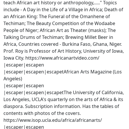
teach African art history or anthropology,....." Topics
include - A Day in the Life of a Village in Africa; Death of
an African King: The Funeral of the Omanhene of
Techiman; The Beauty Competition of the Wodaabe
People of Niger; African Art as Theater (masks); The
Talking Drums of Techiman; Brewing Millet Beer in
Africa, Countries covered - Burkina Faso, Ghana, Niger.
Prof. Roy is Professor of Art History, University of Iowa,
Iowa City. https://www.africanartvideo.com/
|escaper|escapen
|escaper|escapen|escapetAfrican Arts Magazine (Los
Angeles)
|escaper|escapen
|escaper|escapen|escapetThe University of California,
Los Angeles, UCLA's quarterly on the arts of Africa & its
diaspora. Subscription information. Has the tables of
contents with photos of the covers.
https://www.isop.ucla.edu/africa/africanarts/
|escaper|escapen