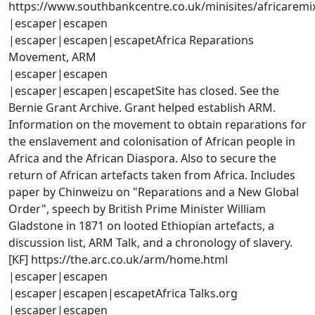
https://www.southbankcentre.co.uk/minisites/africaremi
|escaper|escapen
|escaper|escapen|escapetAfrica Reparations
Movement, ARM
|escaper|escapen
|escaper|escapen|escapetSite has closed. See the
Bernie Grant Archive. Grant helped establish ARM.
Information on the movement to obtain reparations for
the enslavement and colonisation of African people in
Africa and the African Diaspora. Also to secure the
return of African artefacts taken from Africa. Includes
paper by Chinweizu on "Reparations and a New Global
Order", speech by British Prime Minister William
Gladstone in 1871 on looted Ethiopian artefacts, a
discussion list, ARM Talk, and a chronology of slavery.
[KF] https://the.arc.co.uk/arm/home.html
|escaper|escapen
|escaper|escapen|escapetAfrica Talks.org
|escaper|escapen