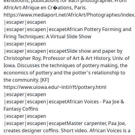
exhibitions, publications for each photographer. From
AfricArt-Afrique en Cr�ations, Paris.
https://www.mediaport.net/AfricArt/Photographes/index
|escaper|escapen
|escaper|escapen|escapetAfrican Pottery Forming and
Firing Techniques: A Virtual Slide Show
|escaper|escapen
|escaper|escapen|escapetSlide show and paper by
Christopher Roy, Professor of Art & Art History, Univ. of
Iowa. Discusses the techniques of pottery making, the
economics of pottery and the potter's relationship to
the community. [KF]
https://www.uiowa.edu/~intl/rft/pottery.html
|escaper|escapen
|escaper|escapen|escapetAfrican Voices - Paa Joe &
Fantasy Coffins
|escaper|escapen
|escaper|escapen|escapetMaster carpenter, Paa Joe,
creates designer coffins. Short video. African Voices is a