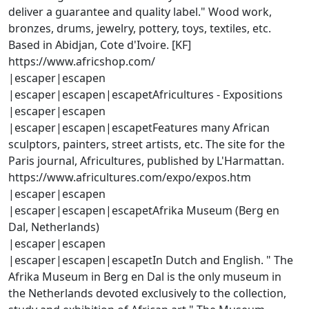
deliver a guarantee and quality label." Wood work,
bronzes, drums, jewelry, pottery, toys, textiles, etc.
Based in Abidjan, Cote d'Ivoire. [KF]
https://www.africshop.com/
|escaper|escapen
|escaper|escapen|escapetAfricultures - Expositions
|escaper|escapen
|escaper|escapen|escapetFeatures many African
sculptors, painters, street artists, etc. The site for the
Paris journal, Africultures, published by L'Harmattan.
https://www.africultures.com/expo/expos.htm
|escaper|escapen
|escaper|escapen|escapetAfrika Museum (Berg en
Dal, Netherlands)
|escaper|escapen
|escaper|escapen|escapetIn Dutch and English. " The
Afrika Museum in Berg en Dal is the only museum in
the Netherlands devoted exclusively to the collection,