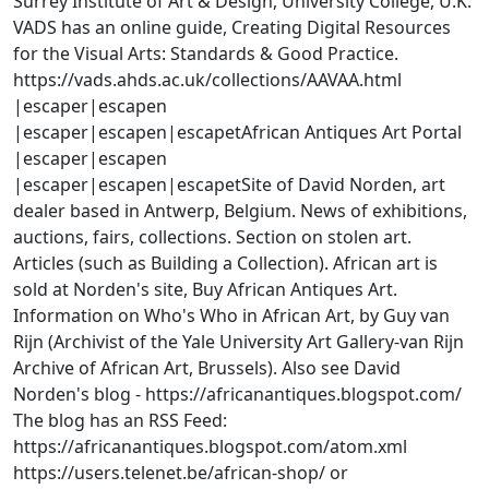
Surrey Institute of Art & Design, University College, U.K.
VADS has an online guide, Creating Digital Resources
for the Visual Arts: Standards & Good Practice.
https://vads.ahds.ac.uk/collections/AAVAA.html
|escaper|escapen
|escaper|escapen|escapetAfrican Antiques Art Portal
|escaper|escapen
|escaper|escapen|escapetSite of David Norden, art
dealer based in Antwerp, Belgium. News of exhibitions,
auctions, fairs, collections. Section on stolen art.
Articles (such as Building a Collection). African art is
sold at Norden's site, Buy African Antiques Art.
Information on Who's Who in African Art, by Guy van
Rijn (Archivist of the Yale University Art Gallery-van Rijn
Archive of African Art, Brussels). Also see David
Norden's blog - https://africanantiques.blogspot.com/
The blog has an RSS Feed:
https://africanantiques.blogspot.com/atom.xml
https://users.telenet.be/african-shop/ or