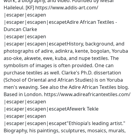
work, a biography, and video. Founded by Mesai
Haileleul. [KF] https://www.addis-art.com/
|escaper|escapen
|escaper|escapen|escapetAdire African Textiles -
Duncan Clarke
|escaper|escapen
|escaper|escapen|escapetHistory, background, and
photographs of adire, adinkra, kente, bogolan, Yoruba
aso-oke, akwete, ewe, kuba, and nupe textiles. The
symbolism of images is often provided. One can
purchase textiles as well. Clarke's Ph.D. dissertation
(School of Oriental and African Studies) is on Yoruba
men's weaving. See also the Adire African Textiles blog.
Based in London. https://www.adireafricantextiles.com/
|escaper|escapen
|escaper|escapen|escapetAfewerk Tekle
|escaper|escapen
|escaper|escapen|escapet"Ethiopia’s leading artist."
Biography, his paintings, sculptures, mosaics, murals,