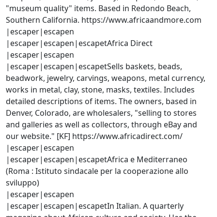
"museum quality" items. Based in Redondo Beach,
Southern California. https://www.africaandmore.com
|escaper|escapen
|escaper|escapen|escapetAfrica Direct
|escaper|escapen
|escaper|escapen|escapetSells baskets, beads,
beadwork, jewelry, carvings, weapons, metal currency,
works in metal, clay, stone, masks, textiles. Includes
detailed descriptions of items. The owners, based in
Denver, Colorado, are wholesalers, "selling to stores
and galleries as well as collectors, through eBay and
our website." [KF] https://www.africadirect.com/
|escaper|escapen
|escaper|escapen|escapetAfrica e Mediterraneo
(Roma : Istituto sindacale per la cooperazione allo
sviluppo)
|escaper|escapen
|escaper|escapen|escapetIn Italian. A quarterly