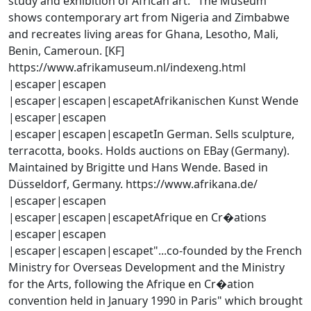
study and exhibition of African art." The Museum
shows contemporary art from Nigeria and Zimbabwe
and recreates living areas for Ghana, Lesotho, Mali,
Benin, Cameroun. [KF]
https://www.afrikamuseum.nl/indexeng.html
|escaper|escapen
|escaper|escapen|escapetAfrikanischen Kunst Wende
|escaper|escapen
|escaper|escapen|escapetIn German. Sells sculpture,
terracotta, books. Holds auctions on EBay (Germany).
Maintained by Brigitte und Hans Wende. Based in
Düsseldorf, Germany. https://www.afrikana.de/
|escaper|escapen
|escaper|escapen|escapetAfrique en Cr�ations
|escaper|escapen
|escaper|escapen|escapet"...co-founded by the French
Ministry for Overseas Development and the Ministry
for the Arts, following the Afrique en Cr�ation
convention held in January 1990 in Paris" which brought