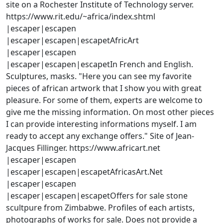
site on a Rochester Institute of Technology server.
https://www.rit.edu/~africa/index.shtml
|escaper|escapen
|escaper|escapen|escapetAfricArt
|escaper|escapen
|escaper|escapen|escapetIn French and English.
Sculptures, masks. "Here you can see my favorite
pieces of african artwork that I show you with great
pleasure. For some of them, experts are welcome to
give me the missing information. On most other pieces
I can provide interesting informations myself. I am
ready to accept any exchange offers." Site of Jean-
Jacques Fillinger. https://www.africart.net
|escaper|escapen
|escaper|escapen|escapetAfricasArt.Net
|escaper|escapen
|escaper|escapen|escapetOffers for sale stone
scultpure from Zimbabwe. Profiles of each artists,
photographs of works for sale. Does not provide a