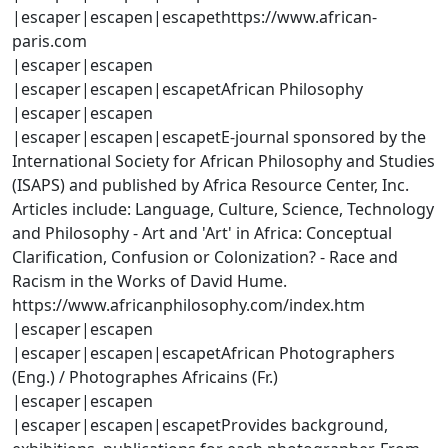
|escaper|escapen|escapethttps://www.african-
paris.com
|escaper|escapen
|escaper|escapen|escapetAfrican Philosophy
|escaper|escapen
|escaper|escapen|escapetE-journal sponsored by the
International Society for African Philosophy and Studies
(ISAPS) and published by Africa Resource Center, Inc.
Articles include: Language, Culture, Science, Technology
and Philosophy - Art and 'Art' in Africa: Conceptual
Clarification, Confusion or Colonization? - Race and
Racism in the Works of David Hume.
https://www.africanphilosophy.com/index.htm
|escaper|escapen
|escaper|escapen|escapetAfrican Photographers
(Eng.) / Photographes Africains (Fr.)
|escaper|escapen
|escaper|escapen|escapetProvides background,