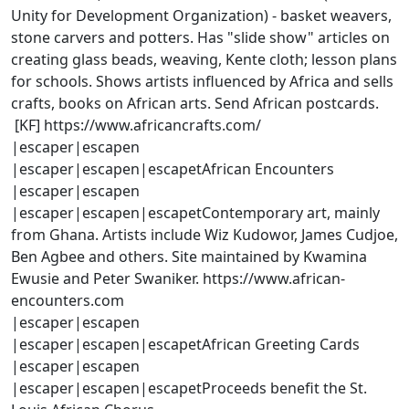
Unity for Development Organization) - basket weavers,
stone carvers and potters. Has "slide show" articles on
creating glass beads, weaving, Kente cloth; lesson plans
for schools. Shows artists influenced by Africa and sells
crafts, books on African arts. Send African postcards.
[KF] https://www.africancrafts.com/
|escaper|escapen
|escaper|escapen|escapetAfrican Encounters
|escaper|escapen
|escaper|escapen|escapetContemporary art, mainly
from Ghana. Artists include Wiz Kudowor, James Cudjoe,
Ben Agbee and others. Site maintained by Kwamina
Ewusie and Peter Swaniker. https://www.african-
encounters.com
|escaper|escapen
|escaper|escapen|escapetAfrican Greeting Cards
|escaper|escapen
|escaper|escapen|escapetProceeds benefit the St.