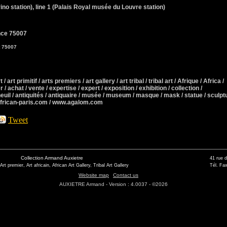
ino station), line 1 (Palais Royal musée du Louvre station)
nce 75007
t 75007
 / art primitif / arts premiers / art gallery / art tribal / tribal art / Afrique / Africa /
r / achat / vente / expertise / expert / exposition / exhibition / collection /
neuil / antiquités / antiquaire / musée / museum / masque / mask / statue / sculpt
african-paris.com / www.agalom.com
Tweet
Collection Armand Auxietre
41 rue 
 Art premier, Art africain, African Art Gallery, Tribal Art Gallery
Tél. Fax
Website map
Contact us
AUXIETRE Armand - Version : 4.0037 - ©2026