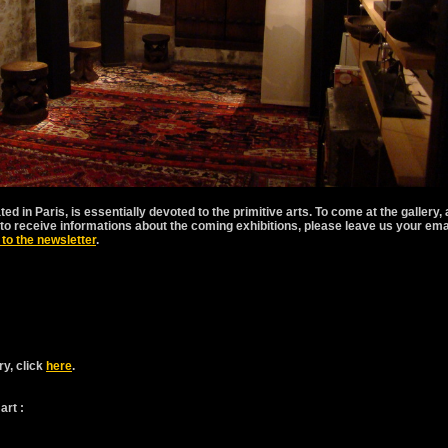
ated in Paris, is essentially devoted to the primitive arts. To come at the gallery,
sh to receive informations about the coming exhibitions, please leave us your ema
 to the newsletter
.
ry, click
here
.
art :