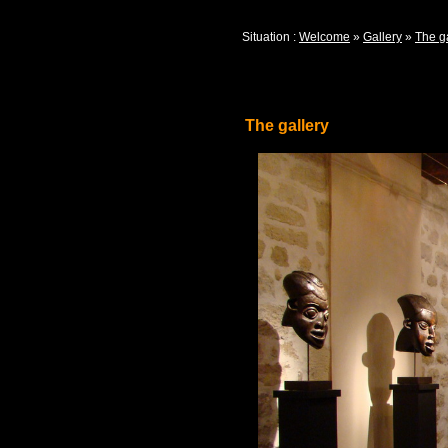
Situation :
Welcome
»
Gallery
»
The g
The gallery