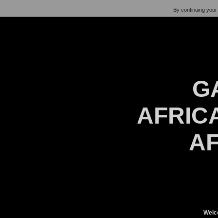
By continuing your 
G
AFRICA
AF
Welc