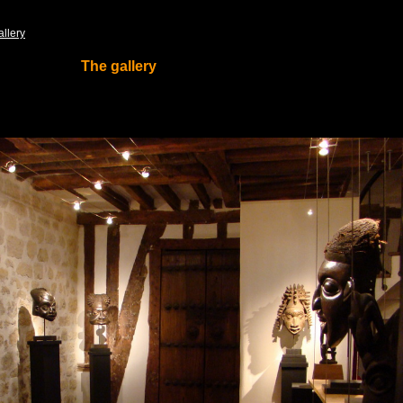
allery
The gallery