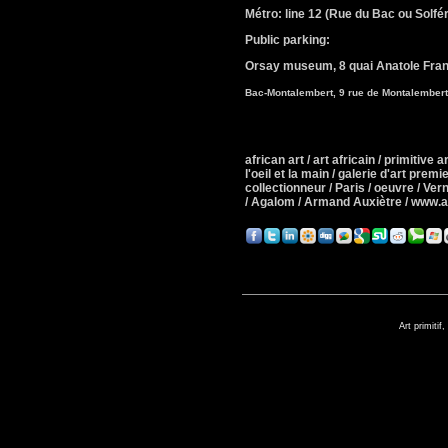
Métro: line 12 (Rue du Bac ou Solfér
Public parking:
Orsay museum,
8 quai Anatole Fra
Bac-Montalembert, 9 rue de Montalember
african art / art africain / primitive art
l'oeil et la main / galerie d'art premie
collectionneur / Paris / oeuvre / Ver
/ Agalom / Armand Auxiètre / www.
Art primitif,