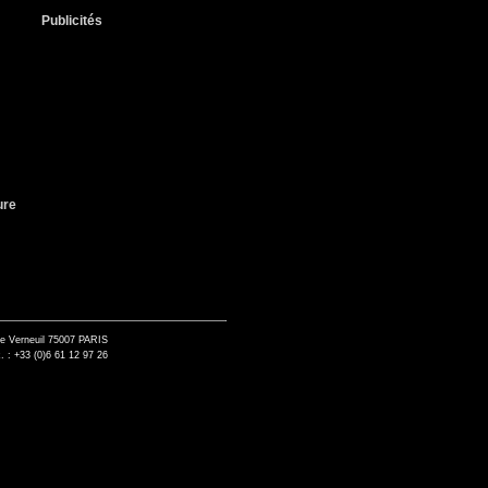
Publicités
ure
de Verneuil 75007 PARIS
. : +33 (0)6 61 12 97 26