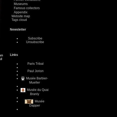
Museums
Famous collectors
Appendix
Website map
Tags cloud
Newsletter
Subscribe
Unsubscribe
Links
 an
il
Paris Tribal
Paul Jorion
Musée Barbier-
Mueller
Musée du Quai
Branly
Musée
Dapper