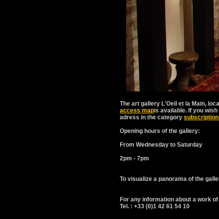
The art gallery L'Oeil et la Main, loc
access map
is available. If you wi
adress in the category
subscription
Opening hours of the gallery:
From Wednesday to Saturday
2pm - 7pm
To visualize a panorama of the galle
For any information about a work of 
Tel. : +33 (0)1 42 61 54 10