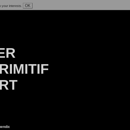
OK
o your interests.
ER
RIMITIF
ART
endix