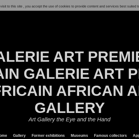
visit to this site , you accept the use of cookies to provide content and services best suited t
ALERIE ART PREMI
IN GALERIE ART P
RICAIN AFRICAN 
GALLERY
Art Gallery the Eye and the Hand
ome
Gallery
Former exhibitions
Museums
Famous collectors
App