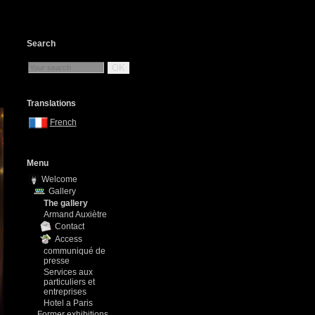
Search
OK
Translations
French
Menu
Welcome
Gallery
The gallery
Armand Auxiètre
Contact
Access
communiqué de
presse
Services aux
particuliers et
entreprises
Hotel a Paris
Former exhibitions